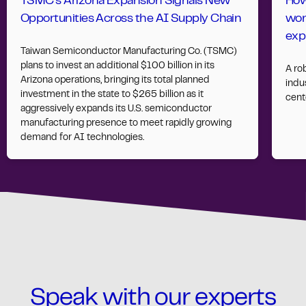
TSMC’s Arizona Expansion Signals New
How
Opportunities Across the AI Supply Chain
wor
exp
Taiwan Semiconductor Manufacturing Co. (TSMC)
plans to invest an additional $100 billion in its
A ro
Arizona operations, bringing its total planned
indus
investment in the state to $265 billion as it
cent
aggressively expands its U.S. semiconductor
manufacturing presence to meet rapidly growing
demand for AI technologies.
Speak with our experts