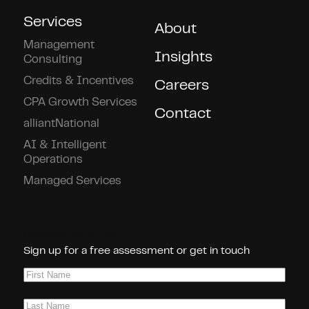
Services
About
Management
Insights
Consulting
Credits & Incentives
Careers
CPA Growth Services
Contact
alliantNational
AI & Intelligent
Operations
Managed Services
Connect With Us!
Sign up for a free assessment or get in touch
First
Name
(Required)
Last