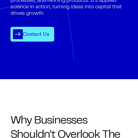
processes, and refining products. It’s applied
science in action, turning ideas into capital that
drives growth.
Contact Us
Why Businesses
Shouldn’t Overlook The