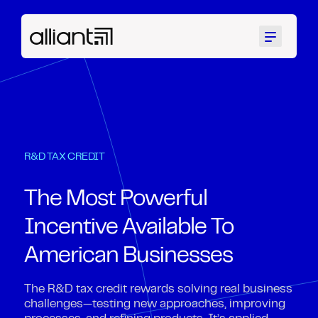
Menu
R&D TAX CREDIT
The Most Powerful
Incentive Available To
American Businesses
The R&D tax credit rewards solving real business
challenges—testing new approaches, improving