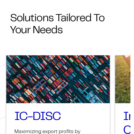
Solutions Tailored To
Your Needs
IC-DISC
I
Cr
Maximizing export profits by