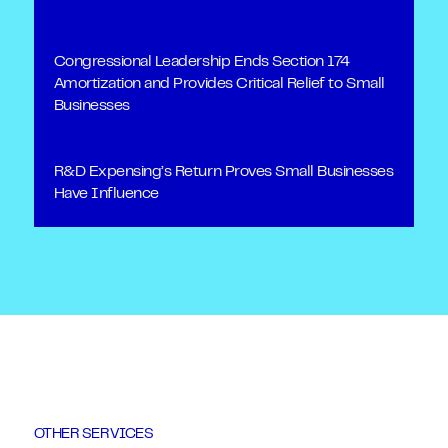
Congressional Leadership Ends Section 174
Amortization and Provides Critical Relief to Small
Businesses
R&D Expensing’s Return Proves Small Businesses
Have Influence
OTHER SERVICES