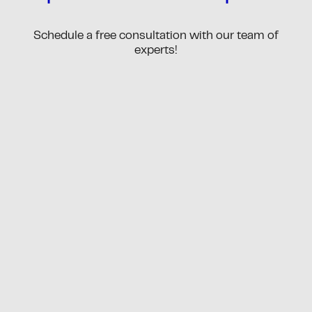
Schedule a free consultation with our team of
experts!