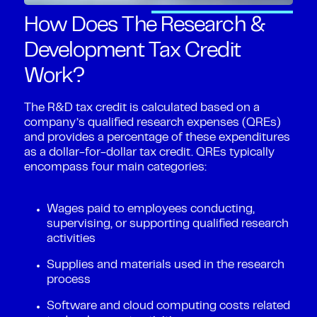
How Does The Research &
Development Tax Credit
Work?
The R&D tax credit is calculated based on a
company’s qualified research expenses (QREs)
and provides a percentage of these expenditures
as a dollar-for-dollar tax credit. QREs typically
encompass four main categories:
Wages paid to employees conducting,
supervising, or supporting qualified research
activities
Supplies and materials used in the research
process
Software and cloud computing costs related