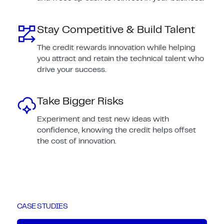
Stay Competitive & Build Talent
The credit rewards innovation while helping
you attract and retain the technical talent who
drive your success.
Take Bigger Risks
Experiment and test new ideas with
confidence, knowing the credit helps offset
the cost of innovation.
CASE STUDIES