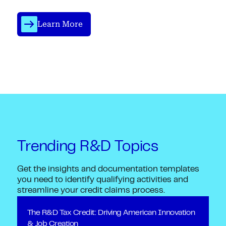
Learn More
Trending R&D Topics
Get the insights and documentation templates
you need to identify qualifying activities and
streamline your credit claims process.
The R&D Tax Credit: Driving American Innovation
& Job Creation