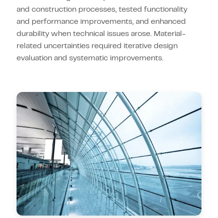
and construction processes, tested functionality
and performance improvements, and enhanced
durability when technical issues arose. Material-
related uncertainties required iterative design
evaluation and systematic improvements.