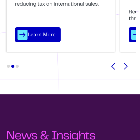
reducing tax on international sales.
Reco
thro
Learn More
News & Insights