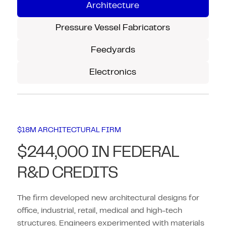
Architecture
Pressure Vessel Fabricators
Feedyards
Electronics
$18M ARCHITECTURAL FIRM
$244,000 IN FEDERAL
R&D CREDITS
The firm developed new architectural designs for
office, industrial, retail, medical and high-tech
structures. Engineers experimented with materials