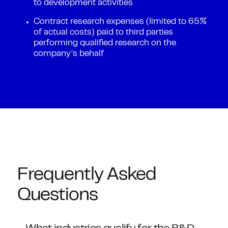
to development activities
Contract research expenses (limited to 65%
of actual costs) paid to third parties
performing qualified research on the
company’s behalf
Frequently Asked
Questions