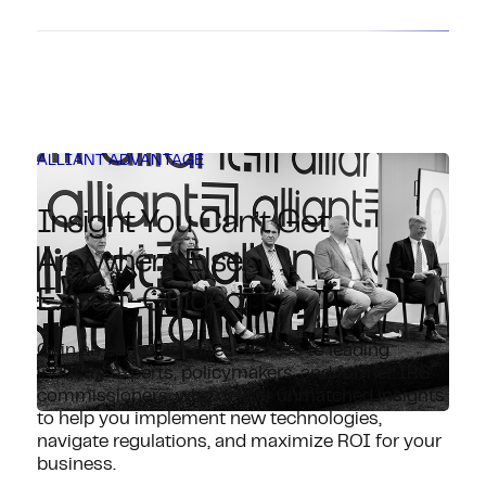
ALLIANT ADVANTAGE
Insight You Can’t Get
Anywhere Else.
Expert-Guided.
Gain an edge with direct access to leading
industry experts, policymakers, and former IRS
commissioners, who deliver unmatched insights
to help you implement new technologies,
navigate regulations, and maximize ROI for your
business.