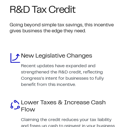
R&D Tax Credit
Going beyond simple tax savings, this incentive
gives business the edge they need.
New Legislative Changes
Recent updates have expanded and
strengthened the R&D credit, reflecting
Congress’s intent for businesses to fully
benefit from this incentive.
Lower Taxes & Increase Cash
Flow
Claiming the credit reduces your tax liability
and frees up cash to reinvest in your business.