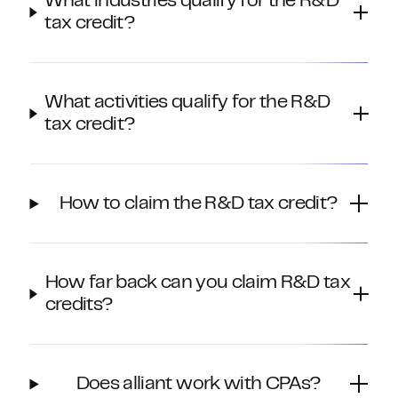
What industries qualify for the R&D
tax credit?
What activities qualify for the R&D
tax credit?
How to claim the R&D tax credit?
How far back can you claim R&D tax
credits?
Does alliant work with CPAs?