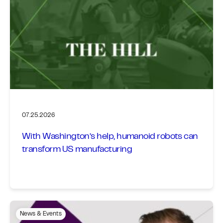
07.25.2026
With Washington’s help, humanoid robots can
transform US manufacturing
News & Events