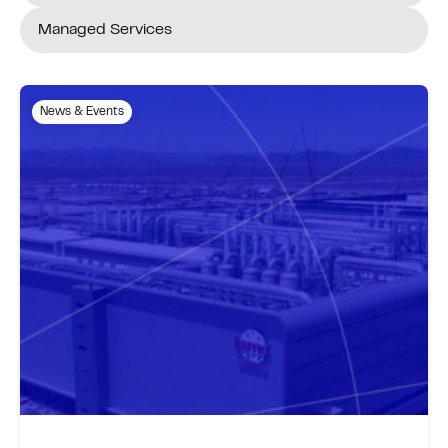
Managed Services
News & Events