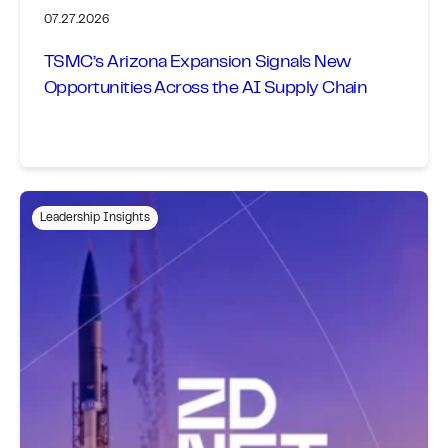
07.27.2026
TSMC’s Arizona Expansion Signals New
Opportunities Across the AI Supply Chain
Leadership Insights