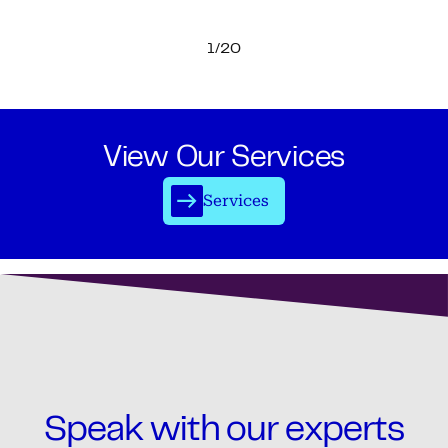
1/20
View Our Services
Services
Speak with our experts