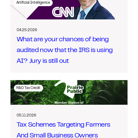
Artificial Intelligence
04.25.2026
What are your chances of being
audited now that the IRS is using
AI? Jury is still out
R&D Tax Credit
05.11.2026
Tax Schemes Targeting Farmers
And Small Business Owners