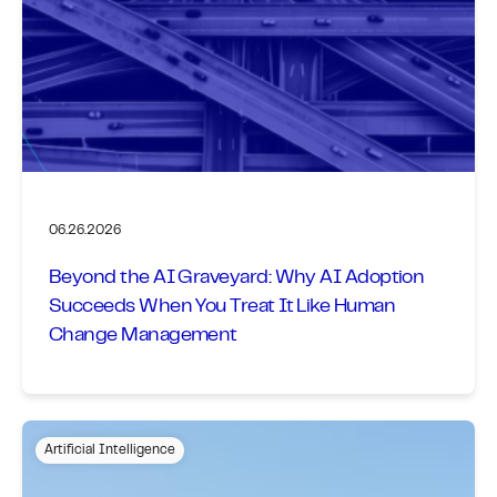
06.26.2026
Beyond the AI Graveyard: Why AI Adoption
Succeeds When You Treat It Like Human
Change Management
Artificial Intelligence