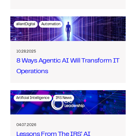
alliantDigital
Automation
10.28.2025
8 Ways Agentic AI Will Transform IT
Operations
Artificial Intelligence
IRS News
04.07.2026
Lessons From The IRS’ AI