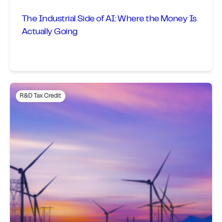
The Industrial Side of AI: Where the Money Is
Actually Going
R&D Tax Credit