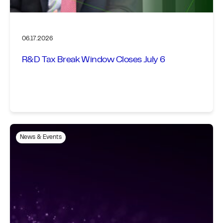
06.17.2026
R&D Tax Break Window Closes July 6
News & Events