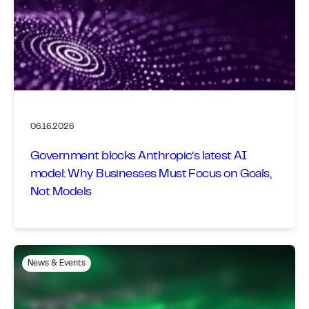
06.16.2026
Government blocks Anthropic’s latest AI
model: Why Businesses Must Focus on Goals,
Not Models
News & Events