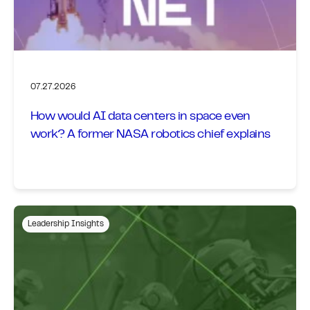
07.27.2026
How would AI data centers in space even
work? A former NASA robotics chief explains
Leadership Insights