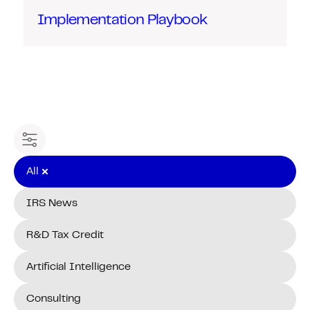
Implementation Playbook
Filter content
All
IRS News
R&D Tax Credit
Artificial Intelligence
Consulting