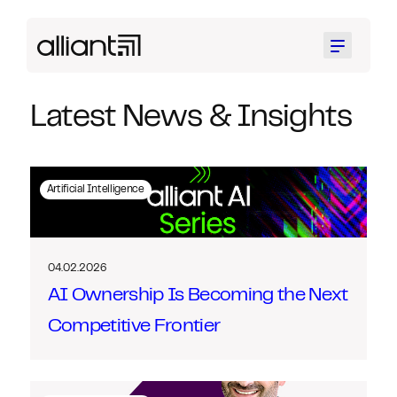
Menu
Latest News & Insights
Artificial Intelligence
04.02.2026
AI Ownership Is Becoming the Next
Competitive Frontier