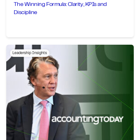
The Winning Formula: Clarity, KPIs and
Discipline
Leadership Insights