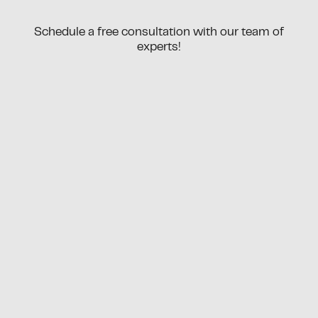
Schedule a free consultation with our team of
experts!