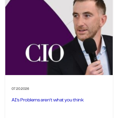
07.20.2026
AI’s Problems aren’t what you think