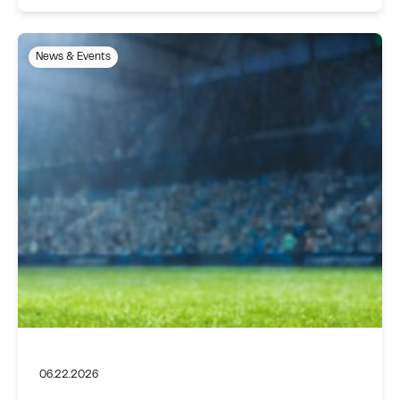
News & Events
06.22.2026