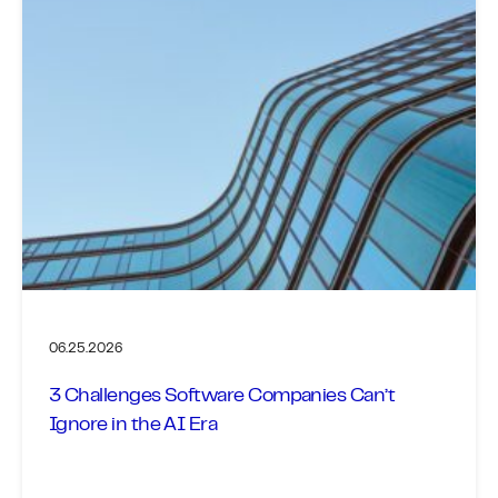
06.25.2026
3 Challenges Software Companies Can’t
Ignore in the AI Era