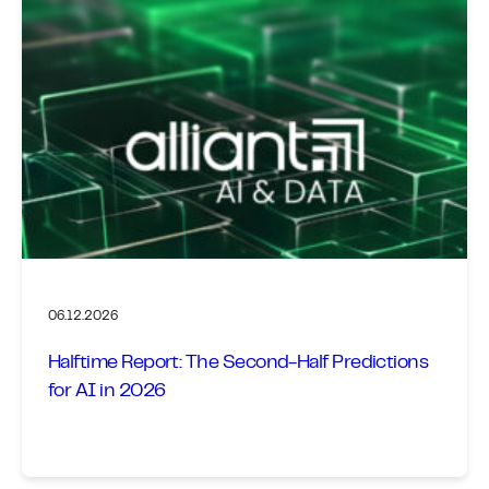
06.12.2026
Halftime Report: The Second-Half Predictions
for AI in 2026