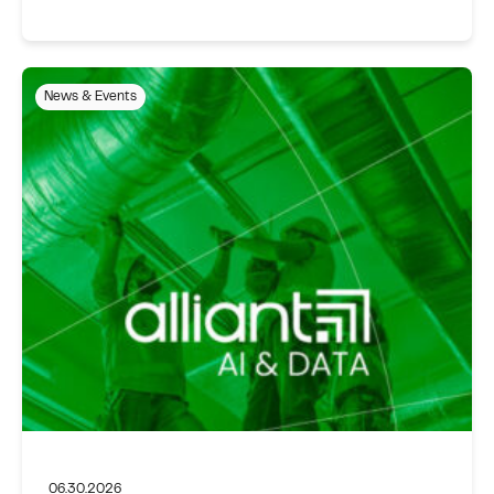
News & Events
06.30.2026