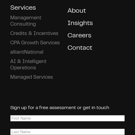
Services
About
Management
Insights
Consulting
Credits & Incentives
Careers
CPA Growth Services
Contact
alliantNational
AI & Intelligent
Operations
Managed Services
Connect With Us!
Sign up for a free assessment or get in touch
First
Name
(Required)
Last