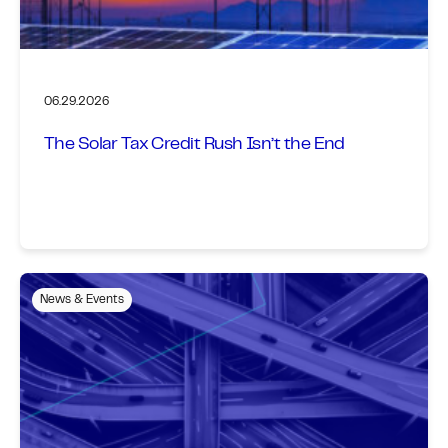
06.29.2026
The Solar Tax Credit Rush Isn’t the End
News & Events