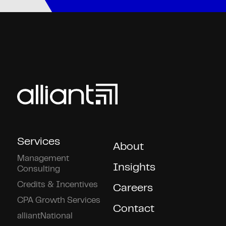
Services
About
Management
Insights
Consulting
Credits & Incentives
Careers
CPA Growth Services
Contact
alliantNational