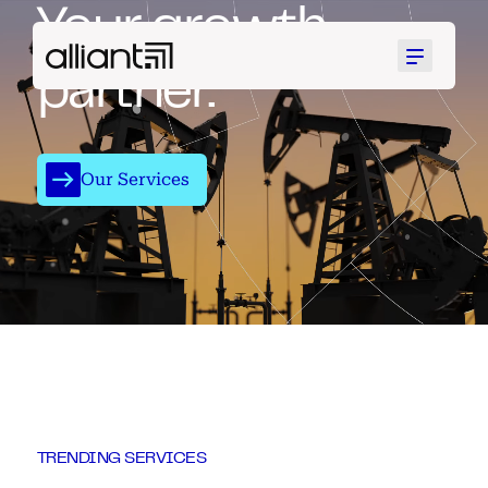
Your growth
Menu
partner.
Our Services
TRENDING SERVICES