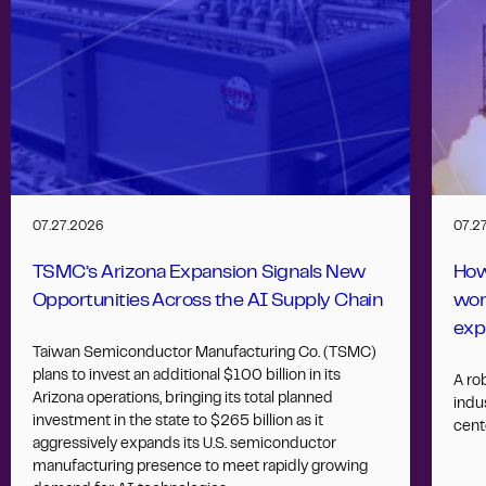
07.27.2026
07.2
TSMC’s Arizona Expansion Signals New
How
Opportunities Across the AI Supply Chain
wor
exp
Taiwan Semiconductor Manufacturing Co. (TSMC)
plans to invest an additional $100 billion in its
A ro
Arizona operations, bringing its total planned
indus
investment in the state to $265 billion as it
cent
aggressively expands its U.S. semiconductor
manufacturing presence to meet rapidly growing