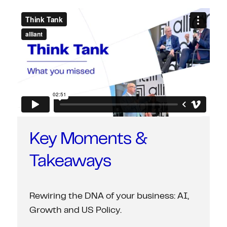
Key Moments &
Takeaways
Rewiring the DNA of your business: AI,
Growth and US Policy.