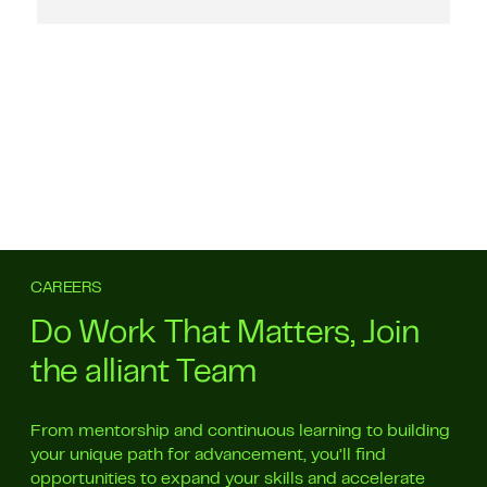
CAREERS
Do Work That Matters, Join
the alliant Team
From mentorship and continuous learning to building
your unique path for advancement, you’ll find
opportunities to expand your skills and accelerate