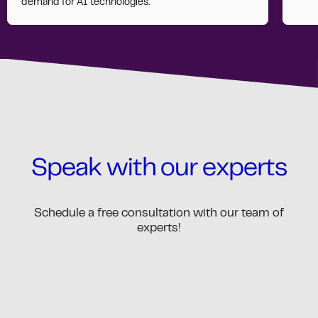
demand for AI technologies.
Speak with our experts
Schedule a free consultation with our team of
experts!