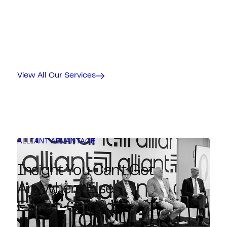
View All Our Services
ALLIANT ADVANTAGE
Insight You Can’t Get
Anywhere Else.
Expert-Guided.