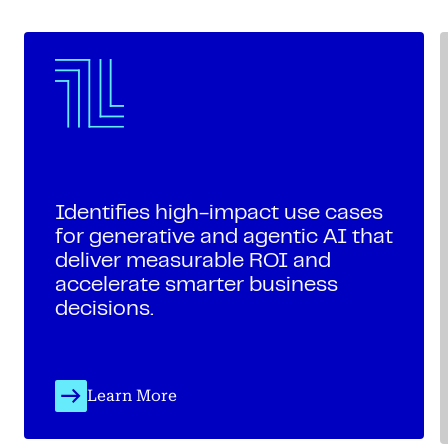
Identifies high-impact use cases
for generative and agentic AI that
deliver measurable ROI and
accelerate smarter business
decisions.
Learn More