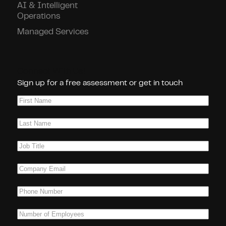
AI & Intelligent
Operations
Managed Services
Connect With Us!
Sign up for a free assessment or get in touch
First
Name
(Required)
Last
Name
(Required)
Job
Title
(Required)
Company
Email
(Required)
Phone
(Required)
Number
of