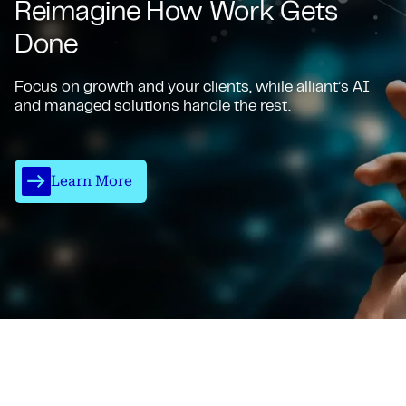
Reimagine How Work Gets
Done
Focus on growth and your clients, while alliant’s AI
and managed solutions handle the rest.
Learn More