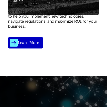
Gain an edge with direct access to leading
industry experts, policymakers, and former IRS
commissioners, who deliver unmatched insights
to help you implement new technologies,
navigate regulations, and maximize ROI for your
business.
Learn More