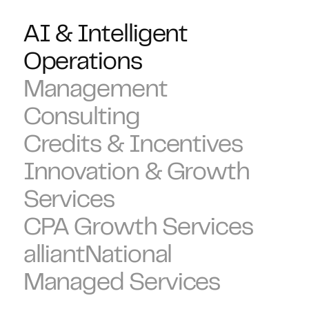
AI & Intelligent
Operations
Management
Consulting
Credits & Incentives
Innovation & Growth
Services
CPA Growth Services
alliantNational
Managed Services