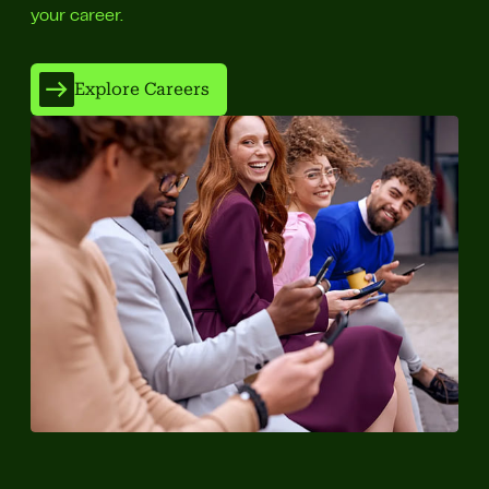
your career.
Explore Careers