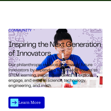
COMMUNITY
Inspiring the Next Generation
of Innovators
Our philanthropic mission empowers future
innovators by expanding nationwide access to
STEM learning, inspiring students to explore,
engage, and excel in science, technology,
engineering, and math.
Learn More