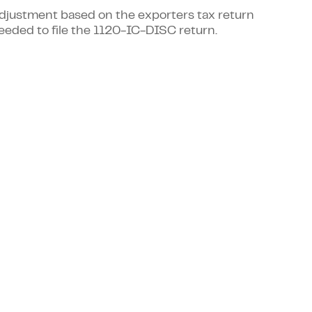
 adjustment based on the exporters tax return
eeded to file the 1120-IC-DISC return.