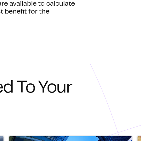
re available to calculate
benefit for the
ed To Your