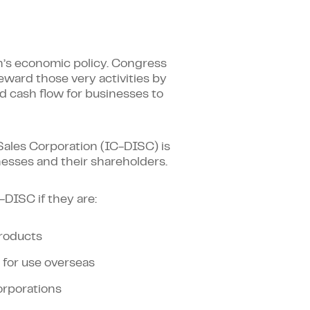
on’s economic policy. Congress
eward those very activities by
ed cash flow for businesses to
ales Corporation (IC-DISC) is
inesses and their shareholders.
-DISC if they are:
products
 for use overseas
orporations