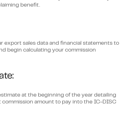
laiming benefit.
r export sales data and financial statements to
and begin calculating your commission
te:
stimate at the beginning of the year detailing
at commission amount to pay into the IC-DISC