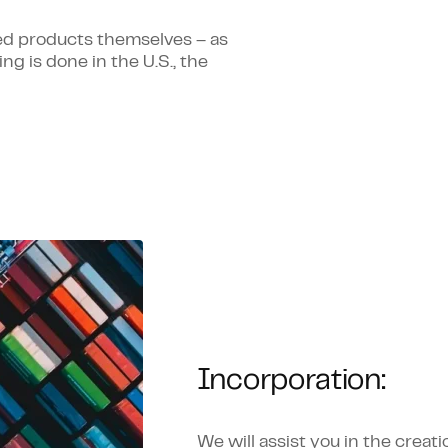
ed products themselves – as
ng is done in the U.S., the
Incorporation:
We will assist you in the crea