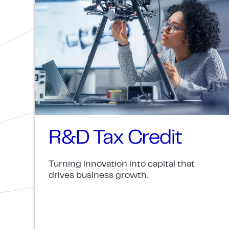
R&D Tax Credit
Turning innovation into capital that
drives business growth.