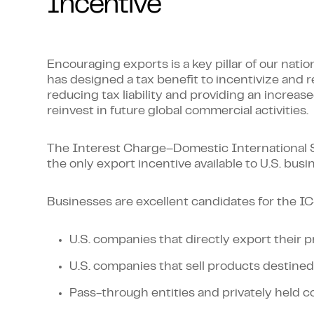
Incentive
Encouraging exports is a key pillar of our nati
has designed a tax benefit to incentivize and r
reducing tax liability and providing an increas
reinvest in future global commercial activities.
The Interest Charge–Domestic International S
the only export incentive available to U.S. bus
Businesses are excellent candidates for the IC
U.S. companies that directly export their 
U.S. companies that sell products destined
Pass-through entities and privately held c