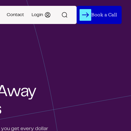
Book a Call
Contact
Login
 Away
s
you get every dollar