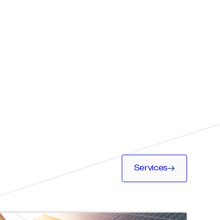
Services