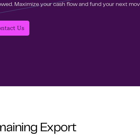
owed. Maximize your cash flow and fund your next mov
ntact Us
maining Export