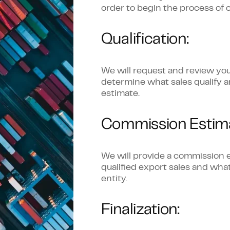
order to begin the process of c
Qualification:
We will request and review you
determine what sales qualify 
estimate.
Commission Estima
We will provide a commission e
qualified export sales and wh
entity.
Finalization: