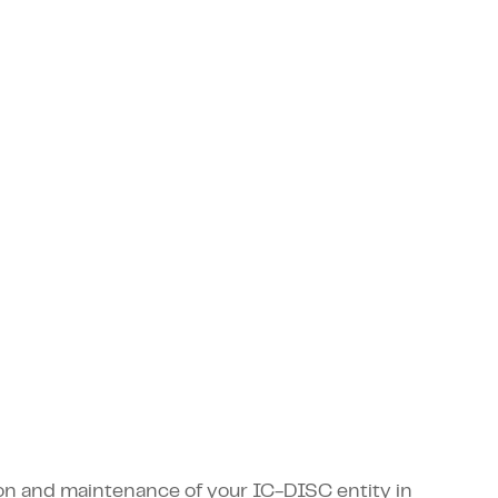
tion and maintenance of your IC-DISC entity in