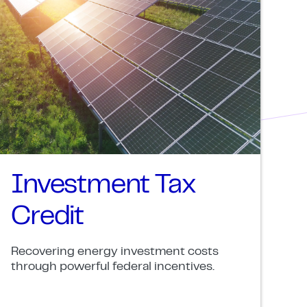
Investment Tax
Credit
Recovering energy investment costs
through powerful federal incentives.