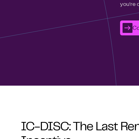
you’re 
Co
IC-DISC: The Last Re