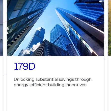
179D
Unlocking substantial savings through
energy-efficient building incentives.