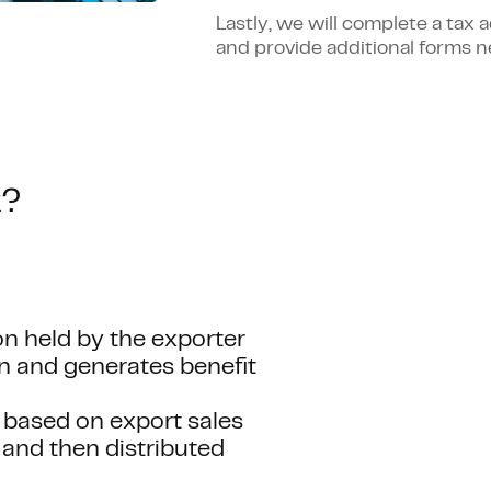
Lastly, we will complete a tax
and provide additional forms n
k?
n held by the exporter
rn and generates benefit
 based on export sales
 and then distributed