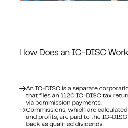
How Does an IC-DISC Wor
An IC-DISC is a separate corporatio
that files an 1120 IC-DISC tax retu
via commission payments.
Commissions, which are calculated
and profits, are paid to the IC-DISC
back as qualified dividends.