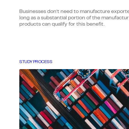
Businesses don’t need to manufacture export
long as a substantial portion of the manufacturi
products can qualify for this benefit.
STUDY PROCESS