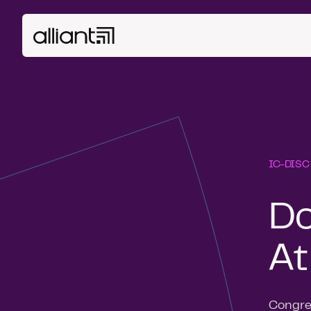
IC-DISC
Do
At
Congres