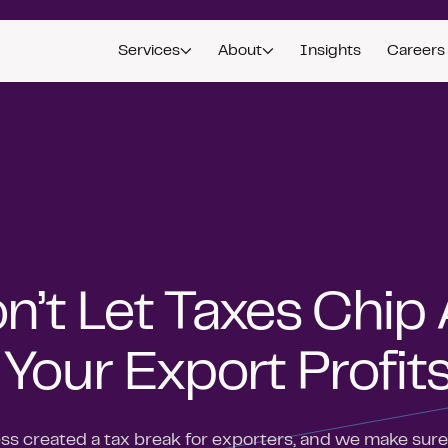
Services
About
Insights
Careers
n’t Let Taxes Chip
 Your Export Profit
s created a tax break for exporters, and we make sure 