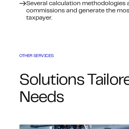
Several calculation methodologies a
commissions and generate the most 
taxpayer.
OTHER SERVICES
Solutions Tailor
Needs