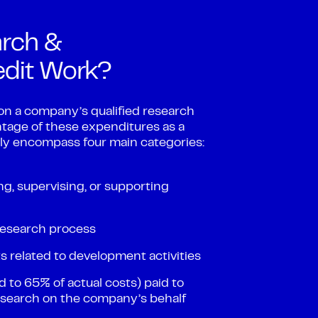
rch &
edit Work?
on a company’s qualified research
tage of these expenditures as a
ally encompass four main categories:
, supervising, or supporting
 research process
 related to development activities
 to 65% of actual costs) paid to
research on the company’s behalf