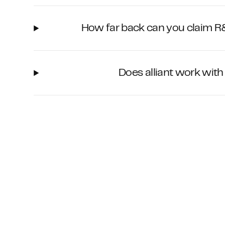
How far back can you claim R&
Does alliant work wit