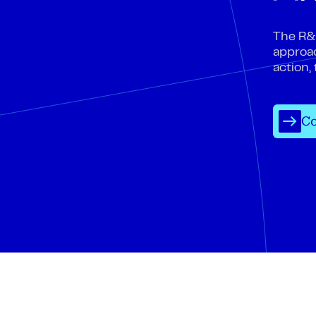
The R&D
approac
action,
Co