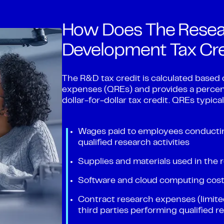
How Does The Resea
Development Tax Cr
The R&D tax credit is calculated based 
expenses (QREs) and provides a percen
dollar-for-dollar tax credit. QREs typic
Wages paid to employees conducting
qualified research activities
Supplies and materials used in the
Software and cloud computing costs
Contract research expenses (limited
third parties performing qualified 