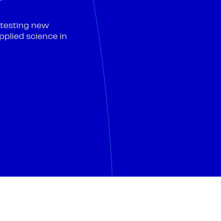
—testing new
pplied science in