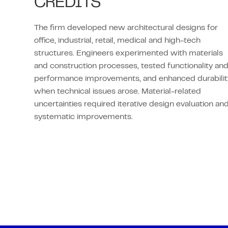
CREDITS
The firm developed new architectural designs for
office, industrial, retail, medical and high-tech
structures. Engineers experimented with materials
and construction processes, tested functionality an
performance improvements, and enhanced durabilit
when technical issues arose. Material-related
uncertainties required iterative design evaluation an
systematic improvements.