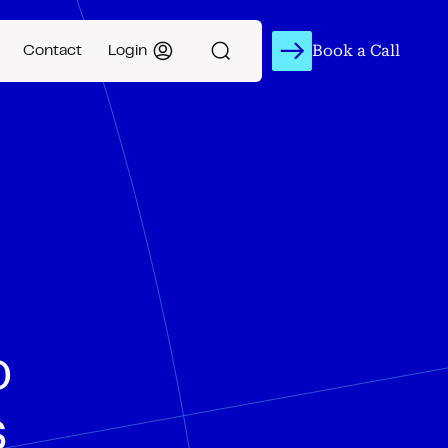
Book a Call
Contact
Login
o
s