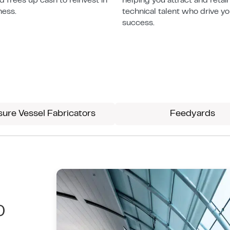
and frees up cash to reinvest in
helping you attract and retai
ness.
technical talent who drive y
success.
sure Vessel Fabricators
Feedyards
D