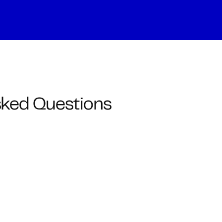
sked Questions