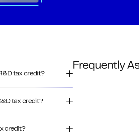
Frequently A
 R&D tax credit?
 R&D tax credit?
x credit?