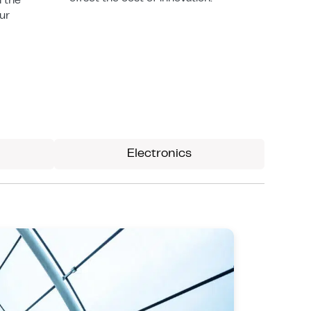
n the
our
Electronics