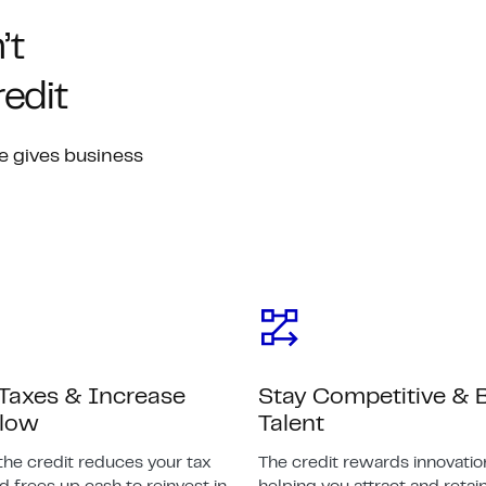
’t
edit
e gives business
Taxes & Increase
Stay Competitive & B
Flow
Talent
the credit reduces your tax
The credit rewards innovatio