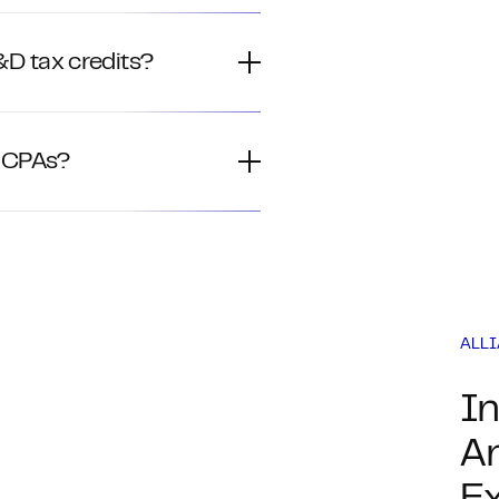
D tax credits?
h CPAs?
ALL
In
An