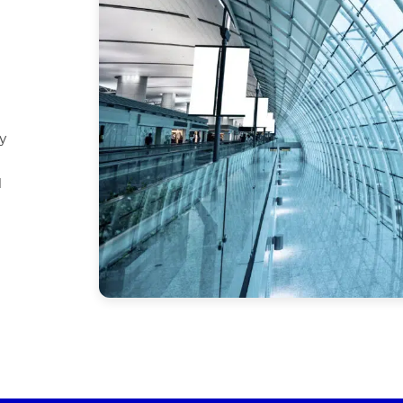
d
y
d