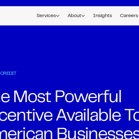
Services
About
Insights
Careers
 CREDIT
e Most Powerful
centive Available T
erican Businesse