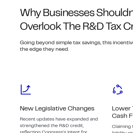
Why Businesses Shouldn
Overlook The R&D Tax Cr
Going beyond simple tax savings, this incentiv
the edge they need.
New Legislative Changes
Lower 
Cash 
Recent updates have expanded and
strengthened the R&D credit,
Claiming 
reflecting Congress’s intent for