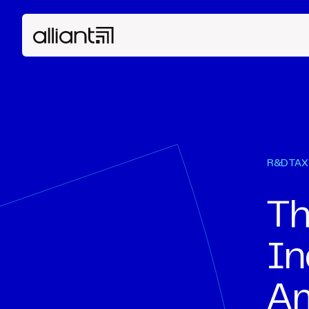
R&D TAX
Th
In
Am