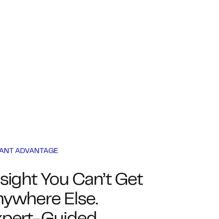
IANT ADVANTAGE
sight You Can’t Get
ywhere Else.