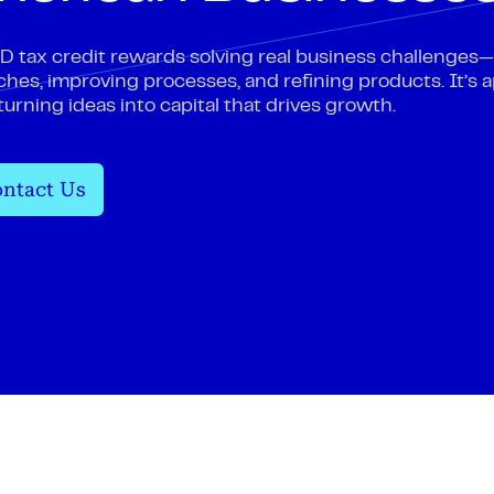
 tax credit rewards solving real business challenges
hes, improving processes, and refining products. It’s a
 turning ideas into capital that drives growth.
ntact Us