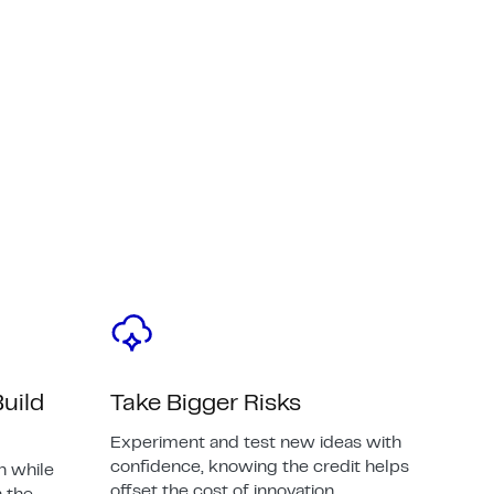
uild
Take Bigger Risks
Experiment and test new ideas with
confidence, knowing the credit helps
n while
offset the cost of innovation.