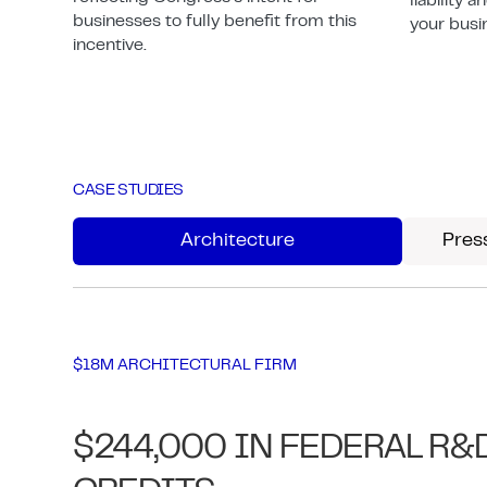
liability 
businesses to fully benefit from this
your busi
incentive.
CASE STUDIES
Architecture
Pres
$18M ARCHITECTURAL FIRM
$244,000 IN FEDERAL R&