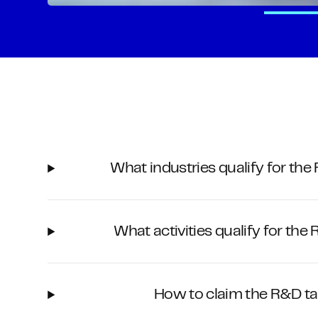
What industries qualify for the
What activities qualify for the
How to claim the R&D ta