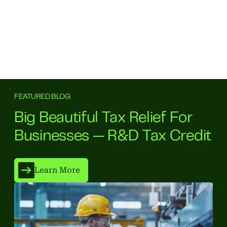
FEATURED BLOG
Big Beautiful Tax Relief For
Businesses — R&D Tax Credit
Learn More