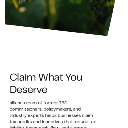
Claim What You
Deserve
alliant’s team of former IRS
commissioners, policymakers, and
industry experts helps businesses claim
tax credits and incentives that reduce tax