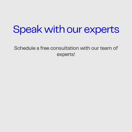
Speak with our experts
Schedule a free consultation with our team of
experts!