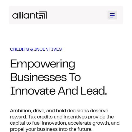
Menu
CREDITS & INCENTIVES
Empowering
Businesses To
Innovate And Lead.
Ambition, drive, and bold decisions deserve
reward. Tax credits and incentives provide the
capital to fuel innovation, accelerate growth, and
propel your business into the future.