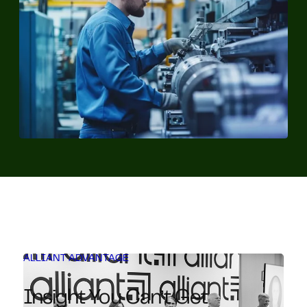
ALLIANT ADVANTAGE
Insight You Can’t Get