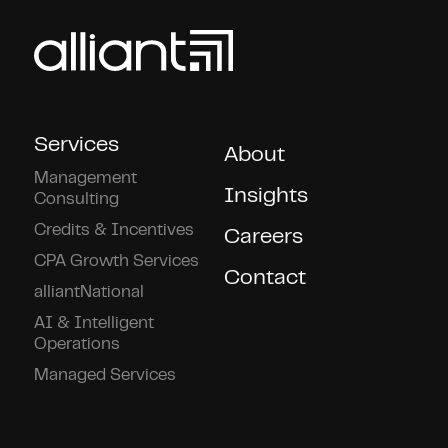
Services
About
Management
Insights
Consulting
Credits & Incentives
Careers
CPA Growth Services
Contact
alliantNational
AI & Intelligent
Operations
Managed Services