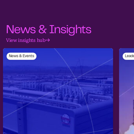
News & Insights
View insights hub
News & Events
Leade