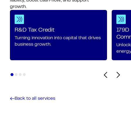
liability, boost cash‑flow, and support
growth.
R&D Tax Credit
179D 
Comme
Turning innovation into capital that drives
business growth.
Unlock
energy-
Back to all services