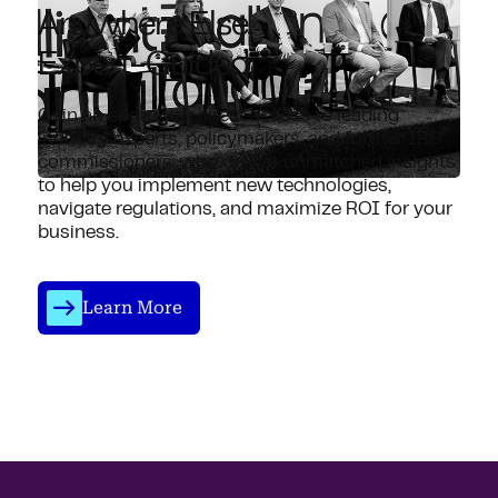
Anywhere Else.
Expert-Guided.
Gain an edge with direct access to leading
industry experts, policymakers, and former IRS
commissioners, who deliver unmatched insights
to help you implement new technologies,
navigate regulations, and maximize ROI for your
business.
Learn More