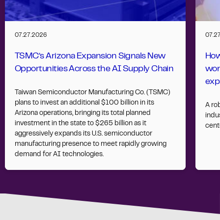
07.27.2026
07.2
TSMC’s Arizona Expansion Signals New
How
Opportunities Across the AI Supply Chain
wor
exp
Taiwan Semiconductor Manufacturing Co. (TSMC)
plans to invest an additional $100 billion in its
A ro
Arizona operations, bringing its total planned
indus
investment in the state to $265 billion as it
cent
aggressively expands its U.S. semiconductor
manufacturing presence to meet rapidly growing
demand for AI technologies.