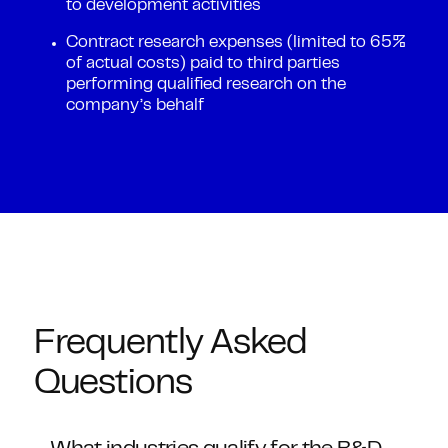
to development activities
Contract research expenses (limited to 65%
of actual costs) paid to third parties
performing qualified research on the
company’s behalf
Frequently Asked
Questions