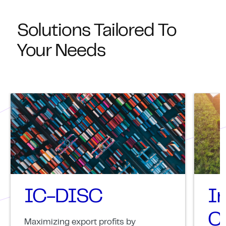
Solutions Tailored To
Your Needs
IC-DISC
I
Cr
Maximizing export profits by