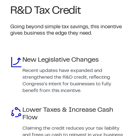
R&D Tax Credit
Going beyond simple tax savings, this incentive
gives business the edge they need.
New Legislative Changes
Recent updates have expanded and
strengthened the R&D credit, reflecting
Congress’s intent for businesses to fully
benefit from this incentive.
Lower Taxes & Increase Cash
Flow
Claiming the credit reduces your tax liability
and frees up cash to reinvest in your business.