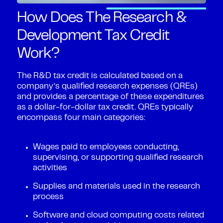
How Does The Research &
Development Tax Credit
Work?
The R&D tax credit is calculated based on a
company’s qualified research expenses (QREs)
and provides a percentage of these expenditures
as a dollar-for-dollar tax credit. QREs typically
encompass four main categories:
Wages paid to employees conducting,
supervising, or supporting qualified research
activities
Supplies and materials used in the research
process
Software and cloud computing costs related