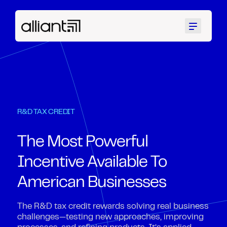
Menu
R&D TAX CREDIT
The Most Powerful
Incentive Available To
American Businesses
The R&D tax credit rewards solving real business
challenges—testing new approaches, improving