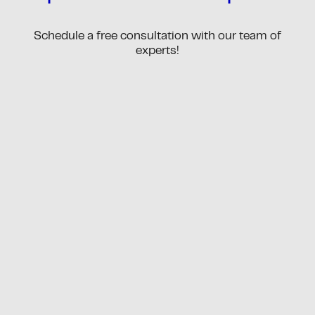
Schedule a free consultation with our team of
experts!