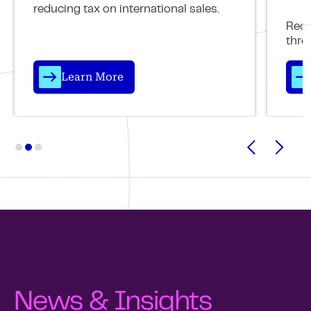
reducing tax on international sales.
Reco
thro
Learn More
News & Insights