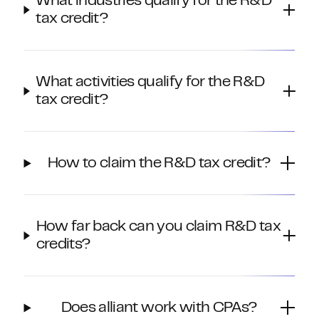
What industries qualify for the R&D
tax credit?
What activities qualify for the R&D
tax credit?
How to claim the R&D tax credit?
How far back can you claim R&D tax
credits?
Does alliant work with CPAs?