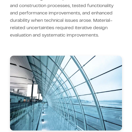
and construction processes, tested functionality
and performance improvements, and enhanced
durability when technical issues arose. Material-
related uncertainties required iterative design
evaluation and systematic improvements.