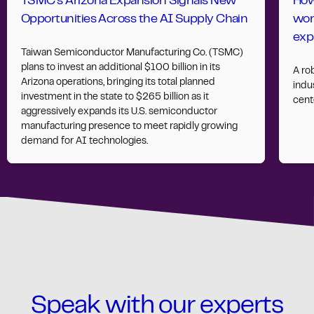
TSMC’s Arizona Expansion Signals New
How
Opportunities Across the AI Supply Chain
wor
exp
Taiwan Semiconductor Manufacturing Co. (TSMC)
plans to invest an additional $100 billion in its
A ro
Arizona operations, bringing its total planned
indus
investment in the state to $265 billion as it
cent
aggressively expands its U.S. semiconductor
manufacturing presence to meet rapidly growing
demand for AI technologies.
Speak with our experts