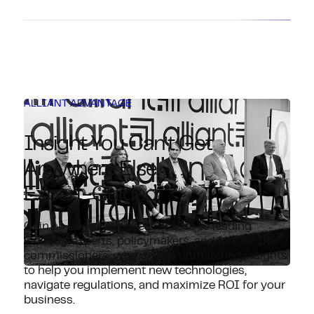
ALLIANT ADVANTAGE
Insight You Can’t Get
Anywhere Else.
Expert-Guided.
Gain an edge with direct access to leading
industry experts, policymakers, and former IRS
commissioners, who deliver unmatched insights
to help you implement new technologies,
navigate regulations, and maximize ROI for your
business.