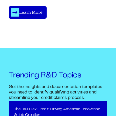
Learn More
Trending R&D Topics
Get the insights and documentation templates
you need to identify qualifying activities and
streamline your credit claims process.
The R&D Tax Credit: Driving American Innovation
& Job Creation