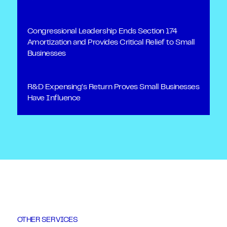
Congressional Leadership Ends Section 174
Amortization and Provides Critical Relief to Small
Businesses
R&D Expensing’s Return Proves Small Businesses
Have Influence
OTHER SERVICES