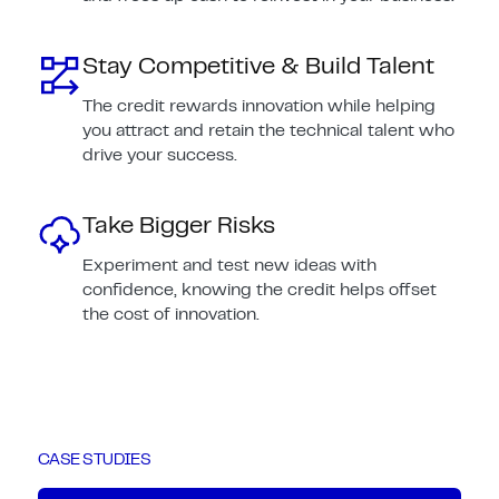
Stay Competitive & Build Talent
The credit rewards innovation while helping
you attract and retain the technical talent who
drive your success.
Take Bigger Risks
Experiment and test new ideas with
confidence, knowing the credit helps offset
the cost of innovation.
CASE STUDIES