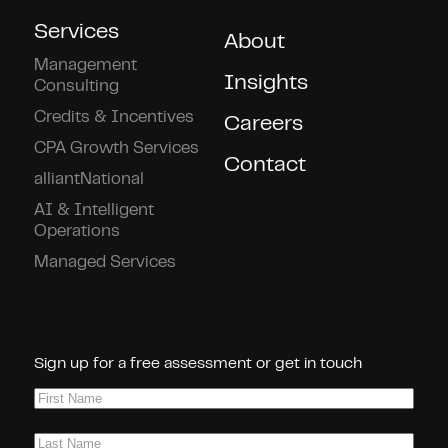
Services
About
Management
Insights
Consulting
Credits & Incentives
Careers
CPA Growth Services
Contact
alliantNational
AI & Intelligent
Operations
Managed Services
Connect With Us!
Sign up for a free assessment or get in touch
First
Name
(Required)
Last