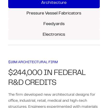
Architecture
Pressure Vessel Fabricators
Feedyards
Electronics
$18M ARCHITECTURAL FIRM
$244,000 IN FEDERAL
R&D CREDITS
The firm developed new architectural designs for
office, industrial, retail, medical and high-tech
structures. Engineers experimented with materials