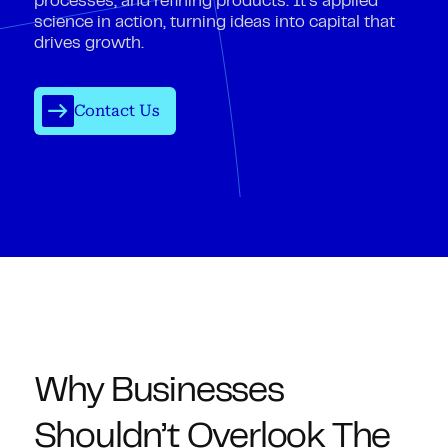
processes, and refining products. It’s applied
science in action, turning ideas into capital that
drives growth.
Contact Us
Why Businesses
Shouldn’t Overlook The