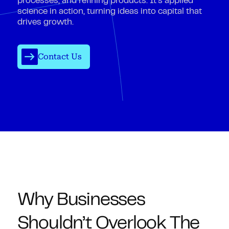
processes, and refining products. It’s applied
science in action, turning ideas into capital that
drives growth.
Contact Us
Why Businesses
Shouldn’t Overlook The