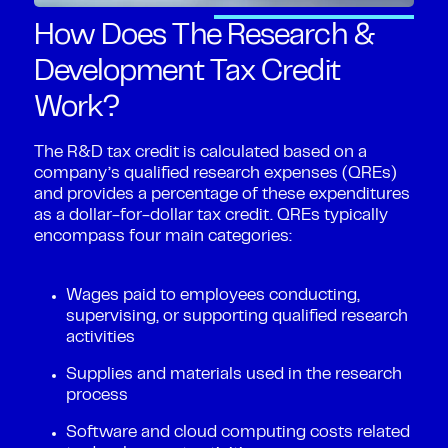
How Does The Research &
Development Tax Credit
Work?
The R&D tax credit is calculated based on a
company’s qualified research expenses (QREs)
and provides a percentage of these expenditures
as a dollar-for-dollar tax credit. QREs typically
encompass four main categories:
Wages paid to employees conducting,
supervising, or supporting qualified research
activities
Supplies and materials used in the research
process
Software and cloud computing costs related