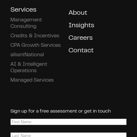
Services
About
Management
Insights
Consulting
Credits & Incentives
Careers
CPA Growth Services
Contact
alliantNational
AI & Intelligent
Operations
Managed Services
Connect With Us!
Sign up for a free assessment or get in touch
First
Name
(Required)
Last