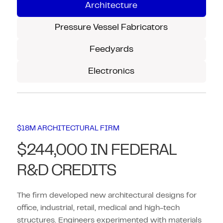
Architecture
Pressure Vessel Fabricators
Feedyards
Electronics
$18M ARCHITECTURAL FIRM
$244,000 IN FEDERAL
R&D CREDITS
The firm developed new architectural designs for
office, industrial, retail, medical and high-tech
structures. Engineers experimented with materials