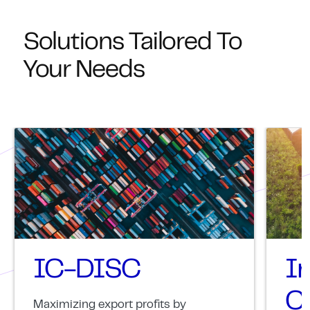
Solutions Tailored To
Your Needs
IC-DISC
I
Cr
Maximizing export profits by