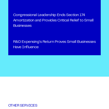
Congressional Leadership Ends Section 174
Amortization and Provides Critical Relief to Small
Businesses
R&D Expensing’s Return Proves Small Businesses
Have Influence
OTHER SERVICES