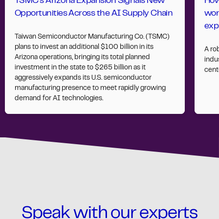
TSMC’s Arizona Expansion Signals New
How
Opportunities Across the AI Supply Chain
wor
exp
Taiwan Semiconductor Manufacturing Co. (TSMC)
plans to invest an additional $100 billion in its
A ro
Arizona operations, bringing its total planned
indus
investment in the state to $265 billion as it
cent
aggressively expands its U.S. semiconductor
manufacturing presence to meet rapidly growing
demand for AI technologies.
Speak with our experts