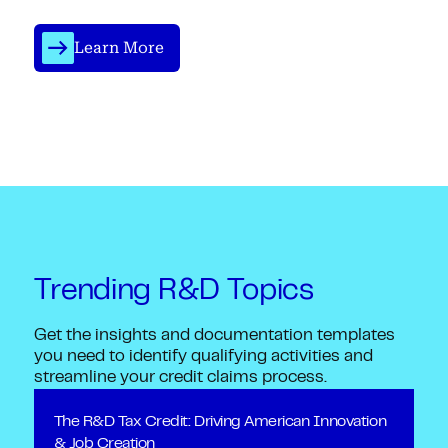
Learn More
Trending R&D Topics
Get the insights and documentation templates
you need to identify qualifying activities and
streamline your credit claims process.
The R&D Tax Credit: Driving American Innovation
& Job Creation