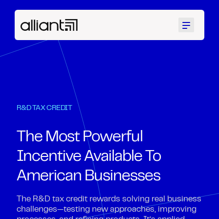
Menu
R&D TAX CREDIT
The Most Powerful
Incentive Available To
American Businesses
The R&D tax credit rewards solving real business
challenges—testing new approaches, improving