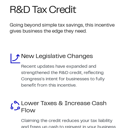
R&D Tax Credit
Going beyond simple tax savings, this incentive
gives business the edge they need.
New Legislative Changes
Recent updates have expanded and
strengthened the R&D credit, reflecting
Congress’s intent for businesses to fully
benefit from this incentive.
Lower Taxes & Increase Cash
Flow
Claiming the credit reduces your tax liability
and frees up cash to reinvest in your business.