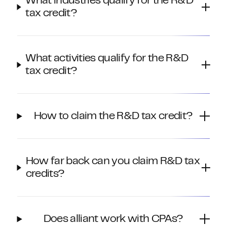
What industries qualify for the R&D
tax credit?
What activities qualify for the R&D
tax credit?
How to claim the R&D tax credit?
How far back can you claim R&D tax
credits?
Does alliant work with CPAs?