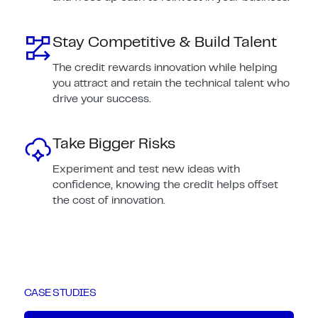
Stay Competitive & Build Talent
The credit rewards innovation while helping
you attract and retain the technical talent who
drive your success.
Take Bigger Risks
Experiment and test new ideas with
confidence, knowing the credit helps offset
the cost of innovation.
CASE STUDIES