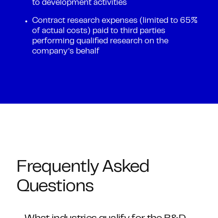
to development activities
Contract research expenses (limited to 65%
of actual costs) paid to third parties
performing qualified research on the
company’s behalf
Frequently Asked
Questions