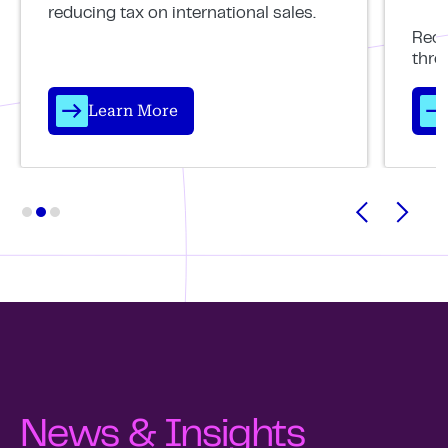
reducing tax on international sales.
Reco
thro
Learn More
News & Insights