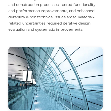
and construction processes, tested functionality
and performance improvements, and enhanced
durability when technical issues arose. Material-
related uncertainties required iterative design
evaluation and systematic improvements.