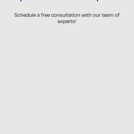
Schedule a free consultation with our team of
experts!