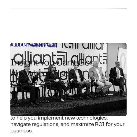
ALLIANT ADVANTAGE
Insight You Can’t Get
Anywhere Else.
Expert-Guided.
Gain an edge with direct access to leading
industry experts, policymakers, and former IRS
commissioners, who deliver unmatched insights
to help you implement new technologies,
navigate regulations, and maximize ROI for your
business.