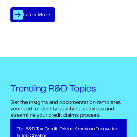
Learn More
Trending R&D Topics
Get the insights and documentation templates
you need to identify qualifying activities and
streamline your credit claims process.
The R&D Tax Credit: Driving American Innovation
& Job Creation