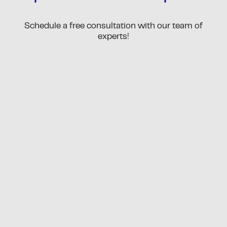
Schedule a free consultation with our team of
experts!