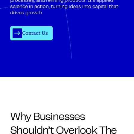
processes, and refining products. It’s applied
science in action, turning ideas into capital that
drives growth.
Contact Us
Why Businesses
Shouldn’t Overlook The