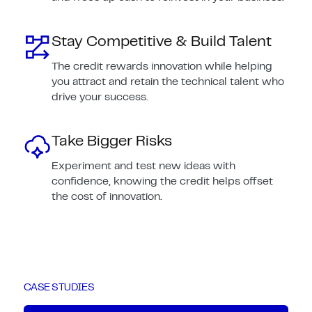
Stay Competitive & Build Talent
The credit rewards innovation while helping
you attract and retain the technical talent who
drive your success.
Take Bigger Risks
Experiment and test new ideas with
confidence, knowing the credit helps offset
the cost of innovation.
CASE STUDIES