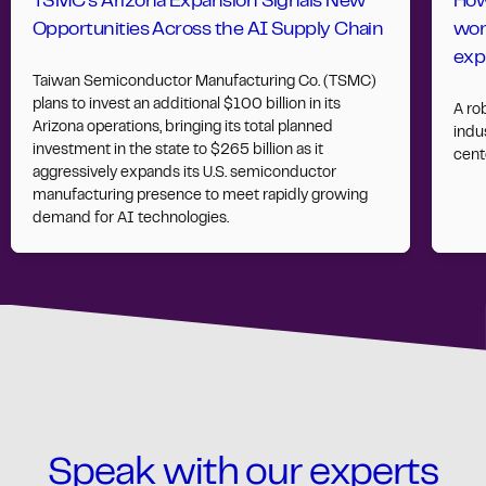
TSMC’s Arizona Expansion Signals New
How
Opportunities Across the AI Supply Chain
wor
exp
Taiwan Semiconductor Manufacturing Co. (TSMC)
plans to invest an additional $100 billion in its
A ro
Arizona operations, bringing its total planned
indus
investment in the state to $265 billion as it
cent
aggressively expands its U.S. semiconductor
manufacturing presence to meet rapidly growing
demand for AI technologies.
Speak with our experts