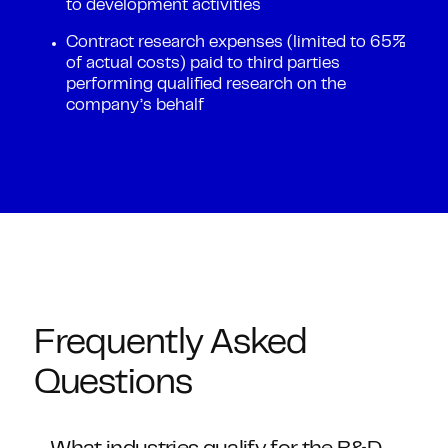
to development activities
Contract research expenses (limited to 65%
of actual costs) paid to third parties
performing qualified research on the
company’s behalf
Frequently Asked
Questions