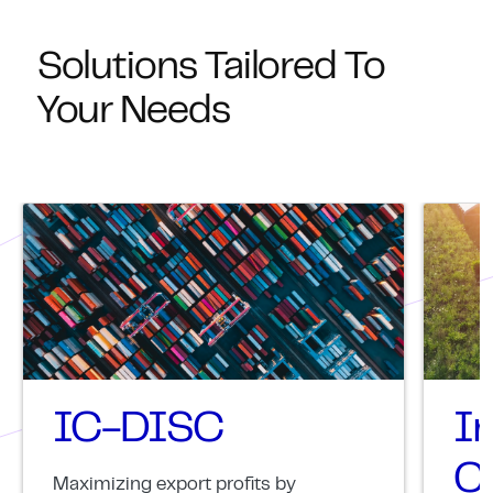
Solutions Tailored To
Your Needs
IC-DISC
I
Cr
Maximizing export profits by