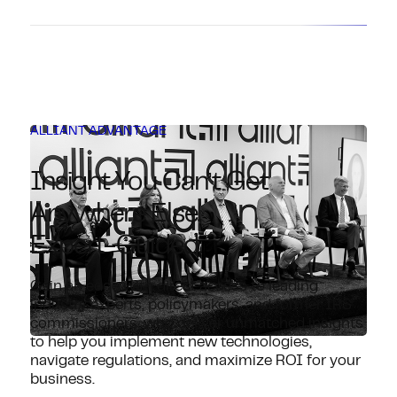
ALLIANT ADVANTAGE
Insight You Can’t Get
Anywhere Else.
Expert-Guided.
Gain an edge with direct access to leading
industry experts, policymakers, and former IRS
commissioners, who deliver unmatched insights
to help you implement new technologies,
navigate regulations, and maximize ROI for your
business.