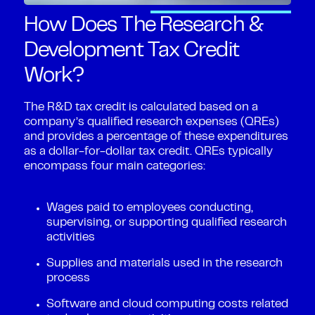
How Does The Research &
Development Tax Credit
Work?
The R&D tax credit is calculated based on a
company’s qualified research expenses (QREs)
and provides a percentage of these expenditures
as a dollar-for-dollar tax credit. QREs typically
encompass four main categories:
Wages paid to employees conducting,
supervising, or supporting qualified research
activities
Supplies and materials used in the research
process
Software and cloud computing costs related