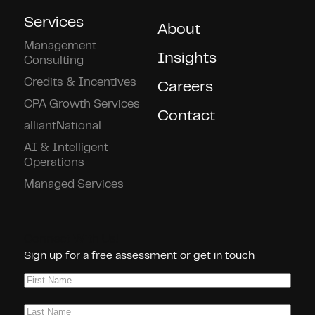
Services
About
Management
Insights
Consulting
Credits & Incentives
Careers
CPA Growth Services
Contact
alliantNational
AI & Intelligent
Operations
Managed Services
Connect With Us!
Sign up for a free assessment or get in touch
First
Name
(Required)
Last