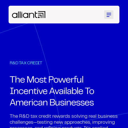
Menu
R&D TAX CREDIT
The Most Powerful
Incentive Available To
American Businesses
The R&D tax credit rewards solving real business
challenges—testing new approaches, improving