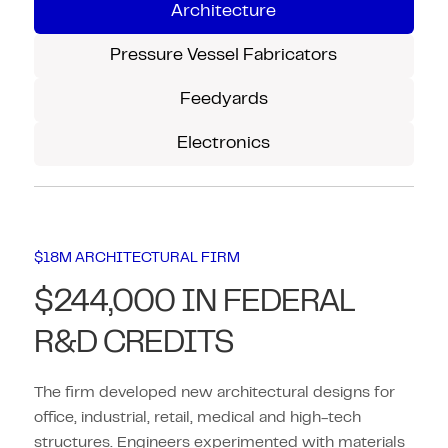
Architecture
Pressure Vessel Fabricators
Feedyards
Electronics
$18M ARCHITECTURAL FIRM
$244,000 IN FEDERAL
R&D CREDITS
The firm developed new architectural designs for
office, industrial, retail, medical and high-tech
structures. Engineers experimented with materials