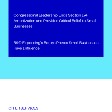
Congressional Leadership Ends Section 174
Amortization and Provides Critical Relief to Small
Businesses
R&D Expensing’s Return Proves Small Businesses
Have Influence
OTHER SERVICES