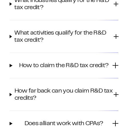
What industries qualify for the R&D
tax credit?
What activities qualify for the R&D
tax credit?
How to claim the R&D tax credit?
How far back can you claim R&D tax
credits?
Does alliant work with CPAs?