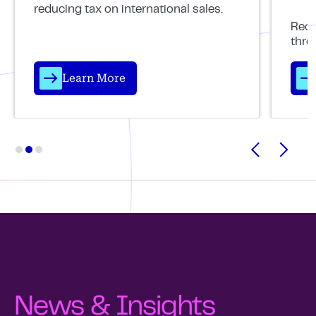
reducing tax on international sales.
Reco
thro
Learn More
News & Insights