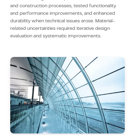
and construction processes, tested functionality
and performance improvements, and enhanced
durability when technical issues arose. Material-
related uncertainties required iterative design
evaluation and systematic improvements.