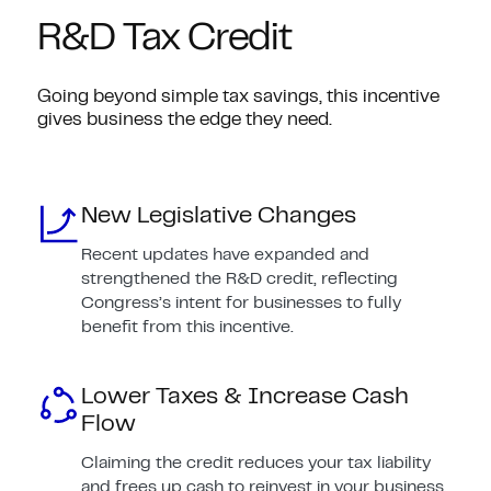
R&D Tax Credit
Going beyond simple tax savings, this incentive
gives business the edge they need.
New Legislative Changes
Recent updates have expanded and
strengthened the R&D credit, reflecting
Congress’s intent for businesses to fully
benefit from this incentive.
Lower Taxes & Increase Cash
Flow
Claiming the credit reduces your tax liability
and frees up cash to reinvest in your business.