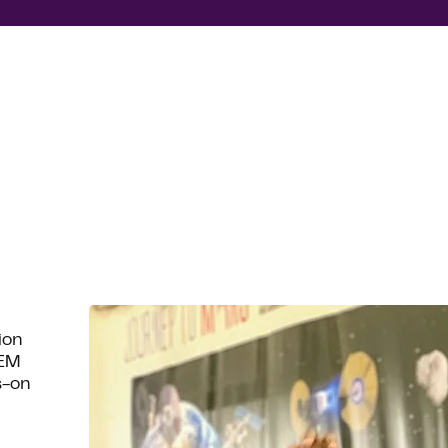
ion
TEM
s-on