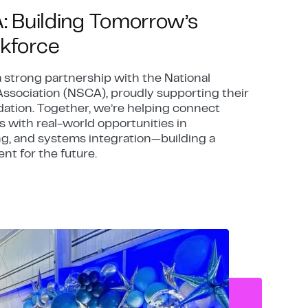
A: Building Tomorrow’s
kforce
a strong partnership with the National
ssociation (NSCA), proudly supporting their
ation. Together, we’re helping connect
 with real-world opportunities in
g, and systems integration—building a
ent for the future.