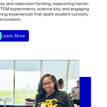
ey and classroom funding, supporting hands-
TEM experiments, science kits, and engaging
ning experiences that spark student curiosity
innovation.
Learn More