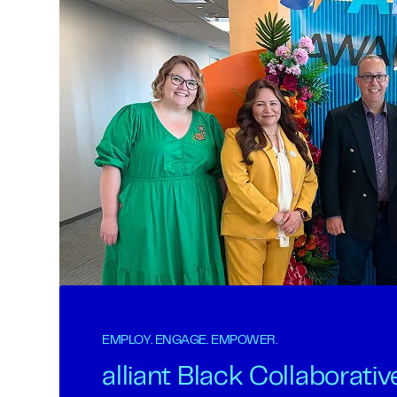
EMPLOY. ENGAGE. EMPOWER.
alliant Black Collaborativ