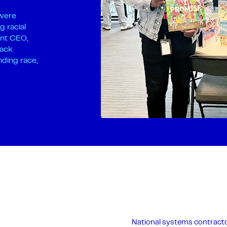
 were
g racial
ant CEO,
lack
nding race,
National systems contracto