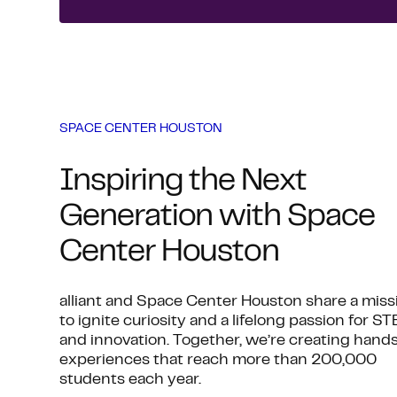
SPACE CENTER HOUSTON
Inspiring the Next
Generation with Space
Center Houston
alliant and Space Center Houston share a miss
to ignite curiosity and a lifelong passion for S
and innovation. Together, we’re creating hand
experiences that reach more than 200,000
students each year.