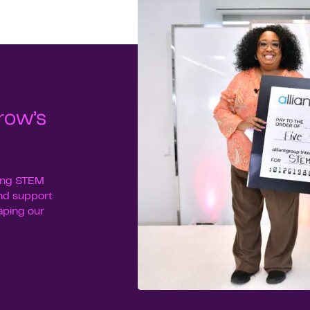
row’s
uing STEM
nd support
haping our