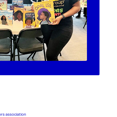
rs association