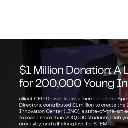
$1 Million Donation: 
for 200,000 Young In
alliant CEO Dhaval Jadav, a member of the Sp
Directors, contributed $1 million to create the
Innovation Center (LINC), a state-of-the-art
to reach more than 200,000 students each year,
creativity, and a lifelong love for STEM.