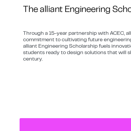
The alliant Engineering Sch
Through a 15-year partnership with ACEC, all
commitment to cultivating future engineerin
alliant Engineering Scholarship fuels innova
students ready to design solutions that will
century.