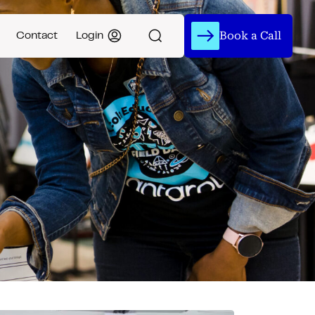
Book a Call
Contact
Login