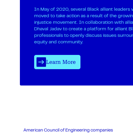
In May of 2020, several Black alliant leaders
moved to take action as a result of the growin
injustice movement. In collaboration with alli
Dhaval Jadav to create a platform for alliant B
professionals to openly discuss issues surrou
equity and community.
Learn More
American Council of Engineering companies