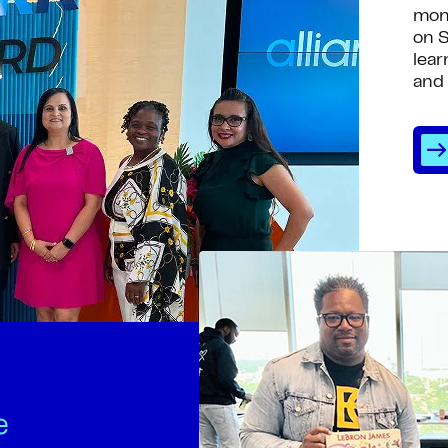
mon
on S
lear
and 
e