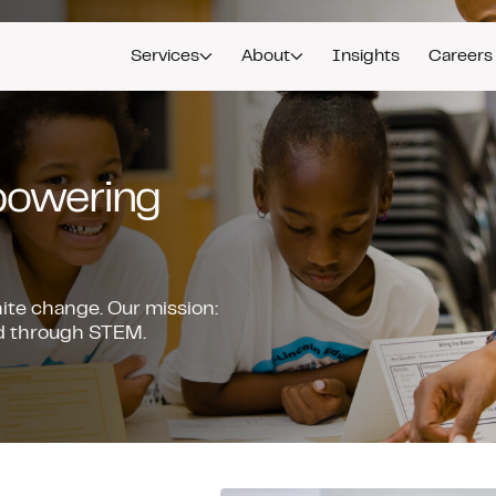
Services
About
Insights
Careers
mpowering
nite change. Our mission:
ead through STEM.