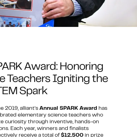
PARK Award: Honoring
e Teachers Igniting the
TEM Spark
e 2019, alliant’s
Annual SPARK Award
has
ebrated elementary science teachers who
te curiosity through inventive, hands-on
ons. Each year, winners and finalists
ectively receive a total of
$12,500
in prize