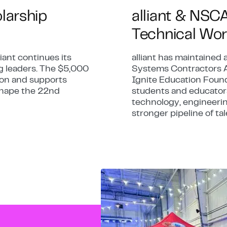
olarship
alliant & NSC
Technical Wor
iant continues its
alliant has maintained 
g leaders. The $5,000
Systems Contractors A
tion and supports
Ignite Education Found
 shape the 22nd
students and educators
technology, engineerin
stronger pipeline of tal