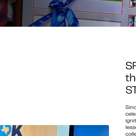
S
th
S
Sinc
cel
igni
less
coll