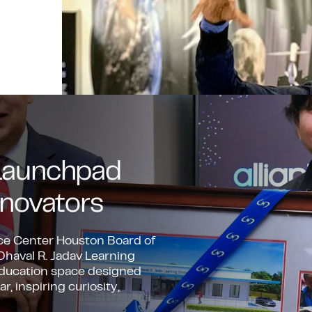
A Launchpad
novators
ace Center Houston Board of
 Dhaval R. Jadav Learning
 education space designed
 inspiring curiosity,