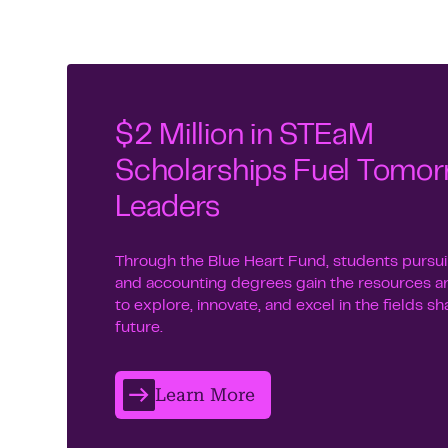
$2 Million in STEaM
Scholarships Fuel Tomor
Leaders
Through the Blue Heart Fund, students purs
and accounting degrees gain the resources a
to explore, innovate, and excel in the fields s
future.
Learn More