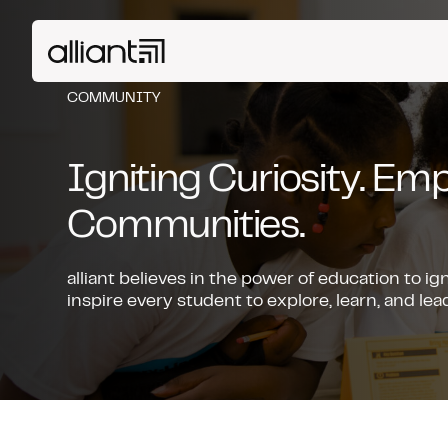
COMMUNITY
Igniting Curiosity. E
Communities.
alliant believes in the power of education to ig
inspire every student to explore, learn, and l