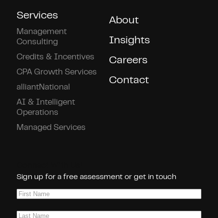
Services
About
Management
Insights
Consulting
Credits & Incentives
Careers
CPA Growth Services
Contact
alliantNational
AI & Intelligent
Operations
Managed Services
Connect With Us!
Sign up for a free assessment or get in touch
First
Name
(Required)
Last