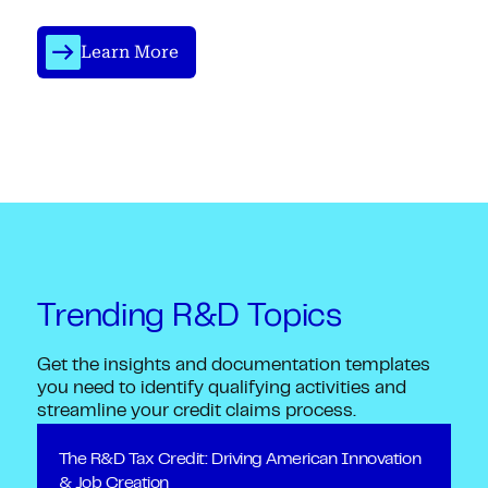
Learn More
Trending R&D Topics
Get the insights and documentation templates
you need to identify qualifying activities and
streamline your credit claims process.
The R&D Tax Credit: Driving American Innovation
& Job Creation