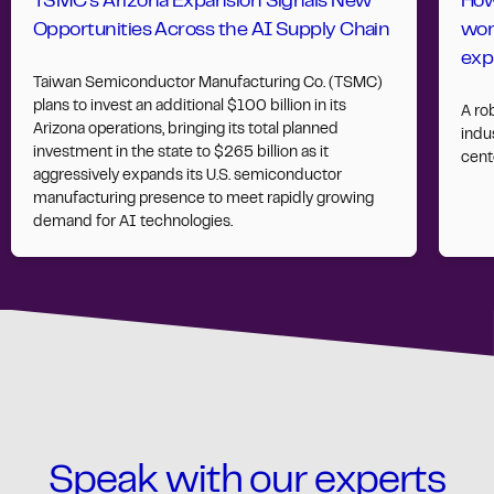
TSMC’s Arizona Expansion Signals New
How
Opportunities Across the AI Supply Chain
wor
exp
Taiwan Semiconductor Manufacturing Co. (TSMC)
plans to invest an additional $100 billion in its
A ro
Arizona operations, bringing its total planned
indus
investment in the state to $265 billion as it
cent
aggressively expands its U.S. semiconductor
manufacturing presence to meet rapidly growing
demand for AI technologies.
Speak with our experts