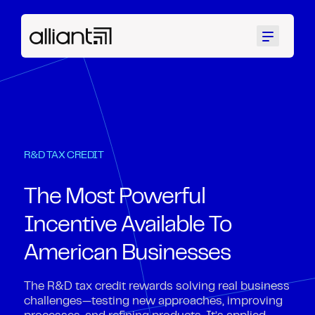
Menu
R&D TAX CREDIT
The Most Powerful
Incentive Available To
American Businesses
The R&D tax credit rewards solving real business
challenges—testing new approaches, improving