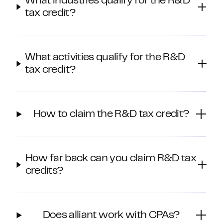
What industries qualify for the R&D
tax credit?
What activities qualify for the R&D
tax credit?
How to claim the R&D tax credit?
How far back can you claim R&D tax
credits?
Does alliant work with CPAs?