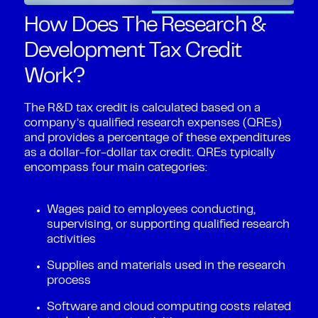
How Does The Research &
Development Tax Credit
Work?
The R&D tax credit is calculated based on a
company’s qualified research expenses (QREs)
and provides a percentage of these expenditures
as a dollar-for-dollar tax credit. QREs typically
encompass four main categories:
Wages paid to employees conducting,
supervising, or supporting qualified research
activities
Supplies and materials used in the research
process
Software and cloud computing costs related