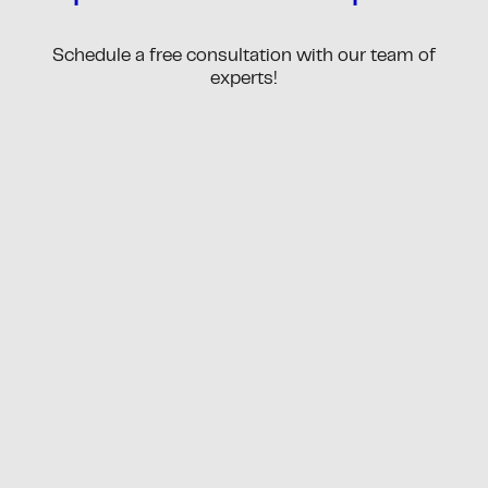
Schedule a free consultation with our team of
experts!