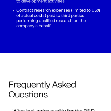
to development activities
Contract research expenses (limited to 65%
of actual costs) paid to third parties
performing qualified research on the
company’s behalf
Frequently Asked
Questions