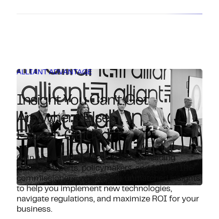
ALLIANT ADVANTAGE
Insight You Can’t Get
Anywhere Else.
Expert-Guided.
Gain an edge with direct access to leading
industry experts, policymakers, and former IRS
commissioners, who deliver unmatched insights
to help you implement new technologies,
navigate regulations, and maximize ROI for your
business.