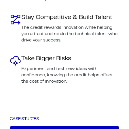
Stay Competitive & Build Talent
The credit rewards innovation while helping
you attract and retain the technical talent who
drive your success.
Take Bigger Risks
Experiment and test new ideas with
confidence, knowing the credit helps offset
the cost of innovation.
CASE STUDIES