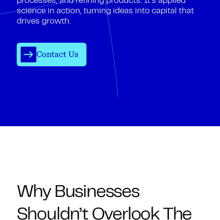
processes, and refining products. It’s applied
science in action, turning ideas into capital that
drives growth.
Contact Us
Why Businesses
Shouldn’t Overlook The