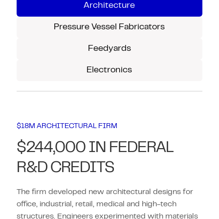
Architecture
Pressure Vessel Fabricators
Feedyards
Electronics
$18M ARCHITECTURAL FIRM
$244,000 IN FEDERAL
R&D CREDITS
The firm developed new architectural designs for
office, industrial, retail, medical and high-tech
structures. Engineers experimented with materials