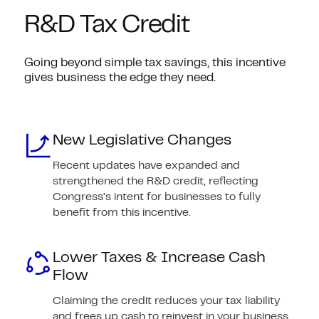
R&D Tax Credit
Going beyond simple tax savings, this incentive
gives business the edge they need.
New Legislative Changes
Recent updates have expanded and
strengthened the R&D credit, reflecting
Congress’s intent for businesses to fully
benefit from this incentive.
Lower Taxes & Increase Cash
Flow
Claiming the credit reduces your tax liability
and frees up cash to reinvest in your business.