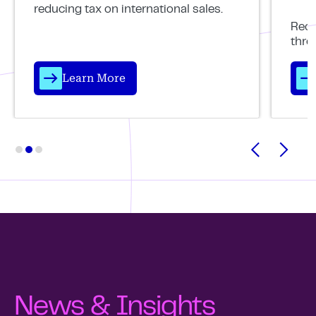
reducing tax on international sales.
Reco
thro
Learn More
News & Insights