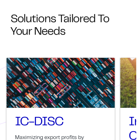
Solutions Tailored To
Your Needs
IC-DISC
I
Cr
Maximizing export profits by