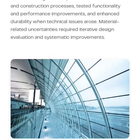
and construction processes, tested functionality
and performance improvements, and enhanced
durability when technical issues arose. Material-
related uncertainties required iterative design
evaluation and systematic improvements.