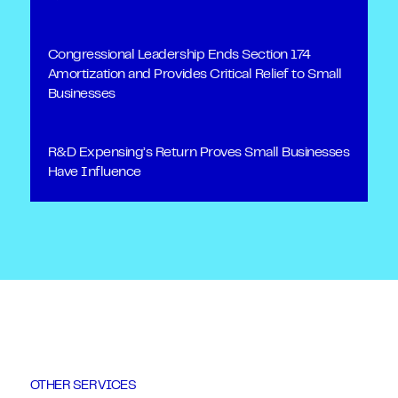
Congressional Leadership Ends Section 174
Amortization and Provides Critical Relief to Small
Businesses
R&D Expensing’s Return Proves Small Businesses
Have Influence
OTHER SERVICES