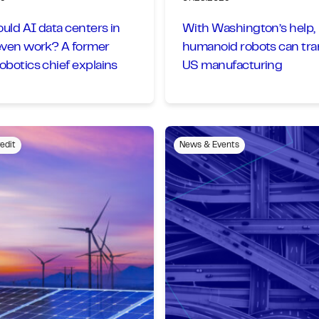
ld AI data centers in
With Washington’s help,
even work? A former
humanoid robots can tr
botics chief explains
US manufacturing
edit
News & Events