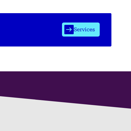
Services