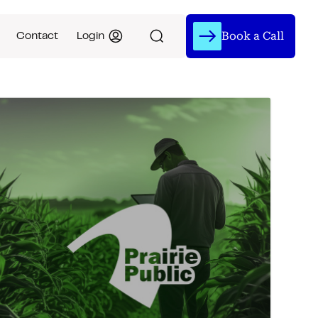
Book a Call
Contact
Login