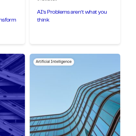
AI’s Problems aren’t what you
ansform
think
Artificial Intelligence