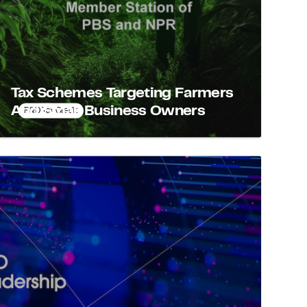
Tax Schemes Targeting Farmers
And Small Business Owners
R&D Tax Credit