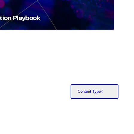
tion Playbook
Content Type