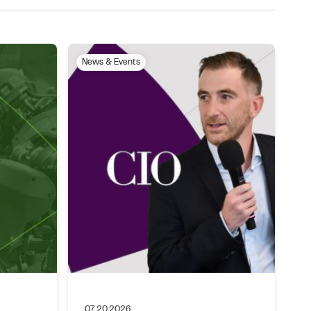
News & Events
07.20.2026