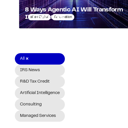
8 Ways Agentic AI Will Transform
IT Operations
alliantDigital
Automation
All
IRS News
R&D Tax Credit
Artificial Intelligence
Consulting
Managed Services