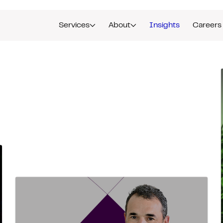
Services
About
Insights
Careers