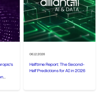
06.12.2026
ropic’s
Halftime Report: The Second-
Half Predictions for AI in 2026
on