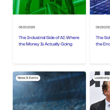
06.30.2026
06.29.20
The Industrial Side of AI: Where
The Sol
the Money Is Actually Going
the En
News & Events
Leadership