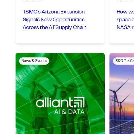
TSMC’s Arizona Expansion
How wou
Signals New Opportunities
space 
Across the AI Supply Chain
NASA ro
News & Events
R&D Tax Cr