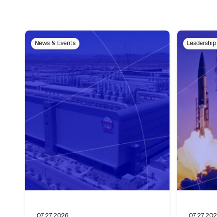
News & Events
Leadership
07.27.2026
07.27.20