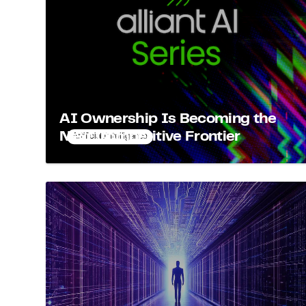
AI Ownership Is Becoming the
Next Competitive Frontier
Artificial Intelligence