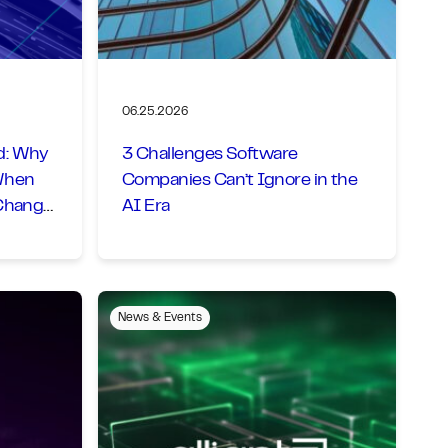
06.25.2026
d: Why
3 Challenges Software
When
Companies Can’t Ignore in the
 Change
AI Era
News & Events