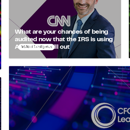
What are your chances of being
audited now that the IRS is using
AI? Jury is still out
Artificial Intelligence