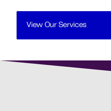
View Our Services