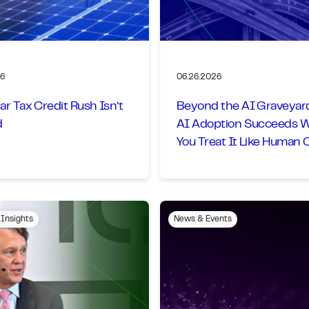
26
06.26.2026
ar Tax Credit Rush Isn’t
Beyond the AI Graveyar
d
AI Adoption Succeeds 
You Treat It Like Human
Management
 Insights
News & Events