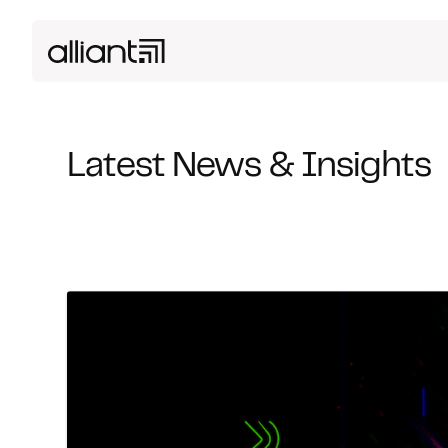
Latest News & Insights