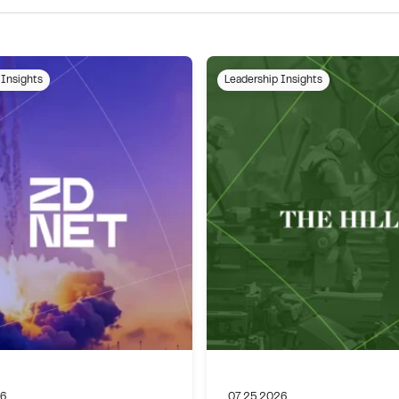
 Insights
Leadership Insights
26
07.25.2026