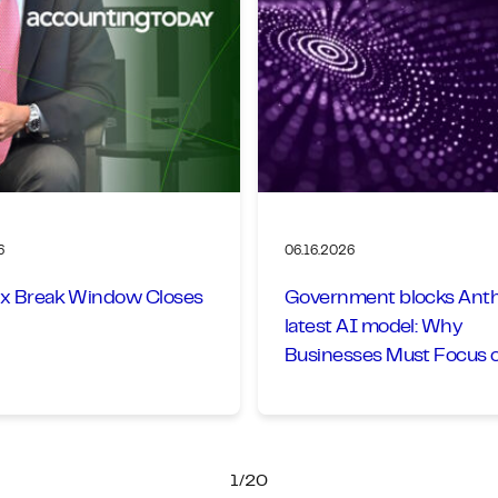
6
06.16.2026
x Break Window Closes
Government blocks Anth
latest AI model: Why
Businesses Must Focus 
Goals, Not Models
1/20