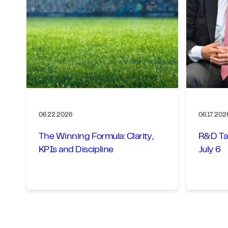
06.22.2026
06.17.202
The Winning Formula: Clarity,
R&D Ta
KPIs and Discipline
July 6