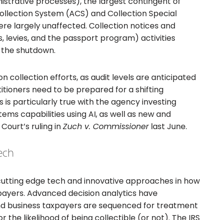
istrative processes), the largest contingent of
llection System (ACS) and Collection Special
 largely unaffected. Collection notices and
, levies, and the passport program) activities
 the shutdown.
 collection efforts, as audit levels are anticipated
ctitioners need to be prepared for a shifting
 is particularly true with the agency investing
ems capabilities using AI, as well as new and
Court’s ruling in
Zuch v. Commissioner
last June.
ech
cutting edge tech and innovative approaches in how
payers. Advanced decision analytics have
nd business taxpayers are sequenced for treatment
r the likelihood of being collectible (or not). The IRS