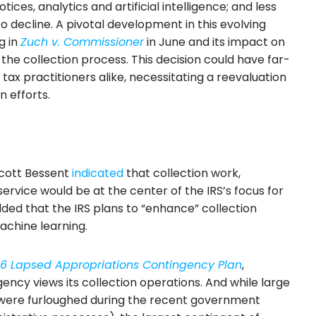
ices, analytics and artificial intelligence; and less
to decline. A pivotal development in this evolving
g in
Zuch v. Commissioner
in June and its impact on
 the collection process. This decision could have far-
tax practitioners alike, necessitating a reevaluation
n efforts.
Scott Bessent
indicated
that collection work,
ervice would be at the center of the IRS’s focus for
ded that the IRS plans to “enhance” collection
chine learning.
26 Lapsed Appropriations Contingency Plan
,
ency views its collection operations. And while large
were furloughed during the recent government