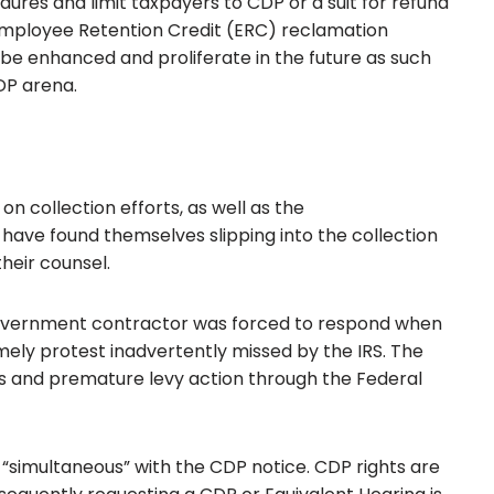
edures and limit taxpayers to CDP or a suit for refund
to Employee Retention Credit (ERC) reclamation
o be enhanced and proliferate in the future as such
DP arena.
on collection efforts, as well as the
have found themselves slipping into the collection
heir counsel.
overnment contractor was forced to respond when
mely protest inadvertently missed by the IRS. The
es and premature levy action through the Federal
s “simultaneous” with the CDP notice. CDP rights are