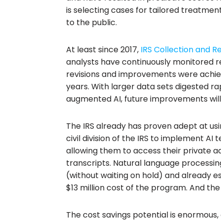
is selecting cases for tailored treatmen
to the public.
At least since 2017,
IRS Collection and R
analysts have continuously monitored re
revisions and improvements were achi
years. With larger data sets digested rap
augmented AI, future improvements will
The IRS already has proven adept at using 
civil division of the IRS to implement AI
allowing them to access their private 
transcripts. Natural language processing
(without waiting on hold) and already es
$13 million cost of the program. And the
The cost savings potential is enormous,