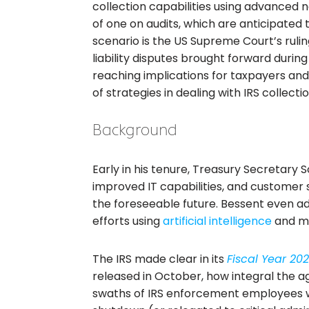
collection capabilities using advanced not
of one on audits, which are anticipated 
scenario is the US Supreme Court’s rulin
liability disputes brought forward during
reaching implications for taxpayers and 
of strategies in dealing with IRS collectio
Background
Early in his tenure, Treasury Secretary 
improved IT capabilities, and customer s
the foreseeable future. Bessent even ad
efforts using
artificial intelligence
and ma
The IRS made clear in its
Fiscal Year 20
released in October, how integral the ag
swaths of IRS enforcement employees 