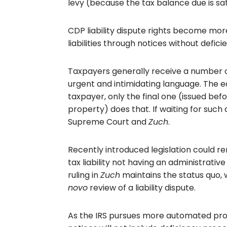
levy (because the tax balance due is sat
CDP liability dispute rights become mor
liabilities through notices without defic
Taxpayers generally receive a number o
urgent and intimidating language. The ea
taxpayer, only the final one (issued be
property) does that. If waiting for such
Supreme Court and
Zuch
.
Recently introduced legislation could r
tax liability not having an administrativ
ruling in
Zuch
maintains the status quo,
novo
review of a liability dispute.
As the IRS pursues more automated pr