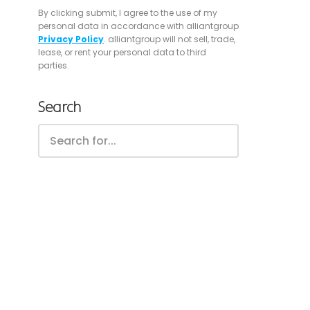
By clicking submit, I agree to the use of my
personal data in accordance with alliantgroup
Privacy Policy
. alliantgroup will not sell, trade,
lease, or rent your personal data to third
parties.
Search