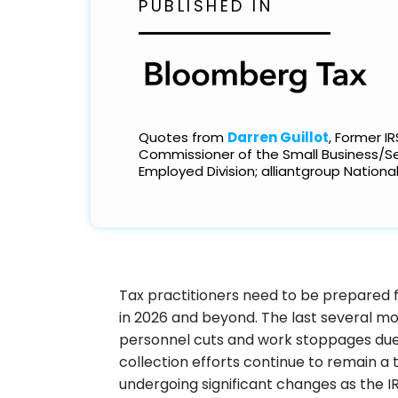
PUBLISHED IN
Excellence: Spring Cleaning Your 
Operations
Quotes from
Darren Guillot
, Former IR
Commissioner of the Small Business/Se
Employed Division; alliantgroup National
Tax practitioners need to be prepared fo
in 2026 and beyond. The last several mo
personnel cuts and work stoppages du
collection efforts continue to remain a t
undergoing significant changes as the I