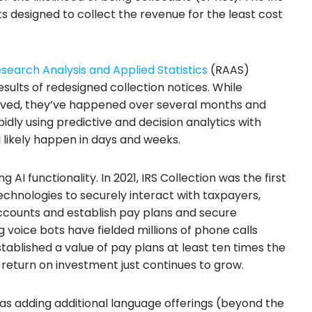
ts designed to collect the revenue for the least cost
esearch Analysis and Applied Statistics
(RAAS)
sults of redesigned collection notices. While
eved, they’ve happened over several months and
idly using predictive and decision analytics with
 likely happen in days and weeks.
AI functionality. In 2021, IRS Collection was the first
 technologies to securely interact with taxpayers,
accounts and establish pay plans and secure
 voice bots have fielded millions of phone calls
tablished a value of pay plans at least ten times the
 return on investment just continues to grow.
 as adding additional language offerings (beyond the