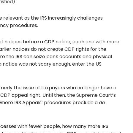
isfied).
e relevant as the IRS increasingly challenges
iency procedures.
f notices before a CDP notice, each one with more
rlier notices do not create CDP rights for the
fore the IRS can seize bank accounts and physical
 a notice was not scary enough, enter the US
emedy the issue of taxpayers who no longer have a
e CDP appeal right. Until then, the Supreme Court’s
 where IRS Appeals’ procedures preclude a
de
ocesses with fewer people, how many more IRS