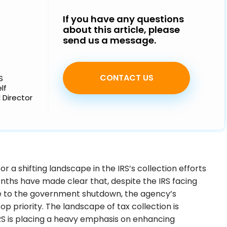
Strategy, transformation, and 
Our leadership team brings centuries of experience 
alignment to redefine your busine
Our tax and transformation experts are ready to get to 
If you have any questions
across a range of industries to guide our people, 
potential
wo
about this article, please
processes, and service offerings
st
send us a message.
CONTACT US
S
lf
 Director
r a shifting landscape in the IRS’s collection efforts
nths have made clear that, despite the IRS facing
e to the government shutdown, the agency’s
op priority. The landscape of tax collection is
RS is placing a heavy emphasis on enhancing