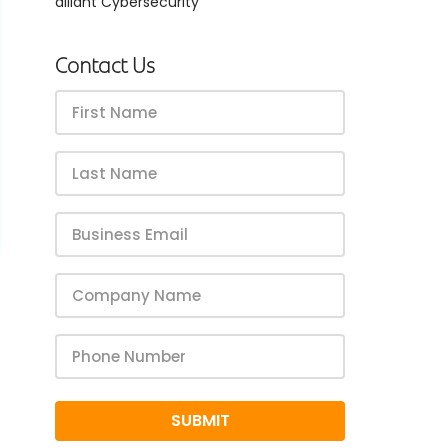
alliant Cybersecurity
ss’s 
rk for your company – reach out to us today to get 
arted!
Contact Us