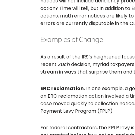
notices will not include deficiency proc
action? Time will tell, but in addition 
actions, math error notices are likely t
errors are currently disputable in the C
Examples of Change
As a result of the IRS’s heightened focus 
recent
Zuch
decision, myriad taxpayers 
stream in ways that surprise them and t
ERC reclamation.
In one example, a g
an ERC reclamation action involved a ti
case moved quickly to collection notic
Payment Levy Program (FPLP).
For federal contractors, the FPLP levy i