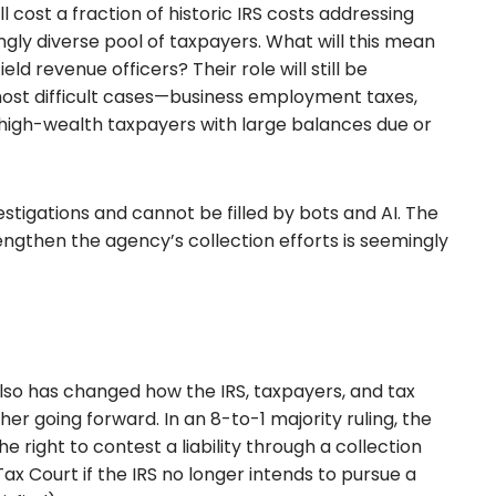
l cost a fraction of historic IRS costs addressing
ly diverse pool of taxpayers. What will this mean
eld revenue officers? Their role will still be
most difficult cases—business employment taxes,
high-wealth taxpayers with large balances due or
investigations and cannot be filled by bots and AI. The
engthen the agency’s collection efforts is seemingly
so has changed how the IRS, taxpayers, and tax
ther going forward. In an 8-to-1 majority ruling, the
 right to contest a liability through a collection
x Court if the IRS no longer intends to pursue a