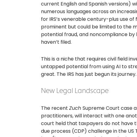
current English and Spanish versions) wil
numerous languages across an increasing
for IRS’s venerable century-plus use of fi
prominent but could be limited to the 
potential fraud, and noncompliance by 
haven’t filed.
This is a niche that requires civil field 
untapped potential from using AI to str
great. The IRS has just begun its journey.
New Legal Landscape
The recent
Zuch
Supreme Court case al
practitioners, will interact with one ano
court held that taxpayers do not have the
due process (CDP) challenge in the US Ta