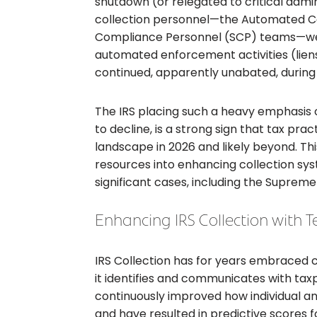
shutdown (or relegated to critical admin
collection personnel—the Automated Co
Compliance Personnel (SCP) teams—were
automated enforcement activities (liens
continued, apparently unabated, during
The IRS placing such a heavy emphasis on
to decline, is a strong sign that tax pra
landscape in 2026 and likely beyond. This
resources into enhancing collection syst
significant cases, including the Supreme 
Enhancing IRS Collection with T
IRS Collection has for years embraced 
it identifies and communicates with tax
continuously improved how individual a
and have resulted in predictive scores fo