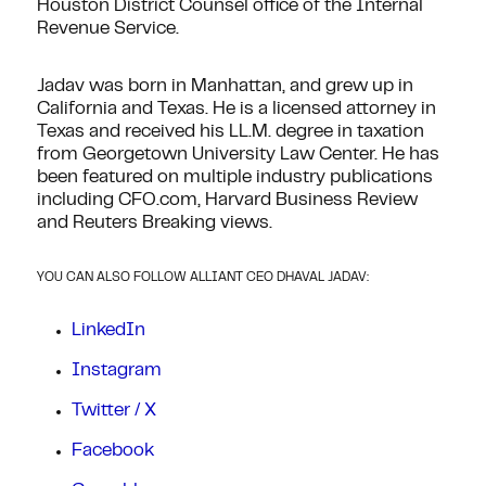
Houston District Counsel office of the Internal
Revenue Service.
Jadav was born in Manhattan, and grew up in
California and Texas. He is a licensed attorney in
Texas and received his LL.M. degree in taxation
from Georgetown University Law Center. He has
been featured on multiple industry publications
including CFO.com, Harvard Business Review
and Reuters Breaking views.
YOU CAN ALSO FOLLOW ALLIANT CEO DHAVAL JADAV:
LinkedIn
Instagram
Twitter / X
Facebook