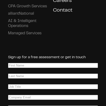
Careers
CPA Growth Services
Contact
alliantNational
AI & Intelligent
Operations
Managed Services
Connect With Us!
Sign up for a free assessment or get in touch
First
Name
(Required)
Last
Name
(Required)
Job
Title
(Required)
Company
Email
(Required)