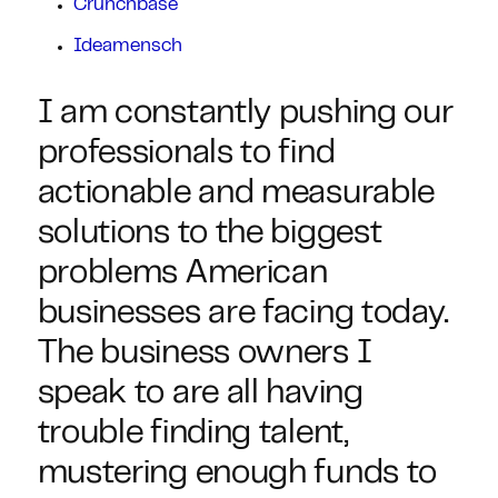
Crunchbase
Ideamensch
I am constantly pushing our
professionals to find
actionable and measurable
solutions to the biggest
problems American
businesses are facing today.
The business owners I
speak to are all having
trouble finding talent,
mustering enough funds to