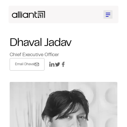
Menu
Dhaval Jadav
Chief Executive Officer
Email Dhaval