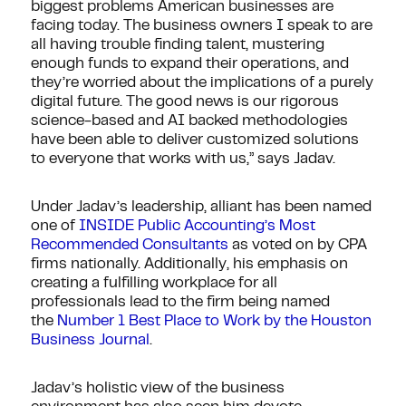
biggest problems American businesses are
facing today. The business owners I speak to are
all having trouble finding talent, mustering
enough funds to expand their operations, and
they’re worried about the implications of a purely
digital future. The good news is our rigorous
science-based and AI backed methodologies
have been able to deliver customized solutions
to everyone that works with us,” says Jadav.
Under Jadav’s leadership, alliant has been named
one of
INSIDE Public Accounting’s Most
Recommended Consultants
as voted on by CPA
firms nationally. Additionally, his emphasis on
creating a fulfilling workplace for all
professionals lead to the firm being named
the
Number 1 Best Place to Work by the Houston
Business Journal
.
Jadav’s holistic view of the business