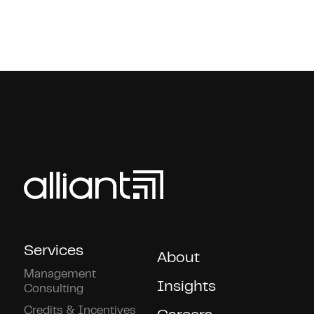
Services
About
Management
Insights
Consulting
Credits & Incentives