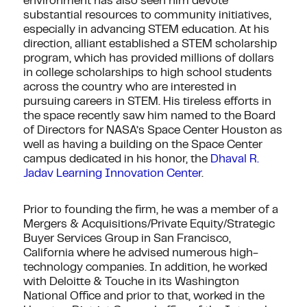
environment has also seen him devote
substantial resources to community initiatives,
especially in advancing STEM education. At his
direction, alliant established a STEM scholarship
program, which has provided millions of dollars
in college scholarships to high school students
across the country who are interested in
pursuing careers in STEM. His tireless efforts in
the space recently saw him named to the Board
of Directors for NASA’s Space Center Houston as
well as having a building on the Space Center
campus dedicated in his honor, the
Dhaval R.
Jadav Learning Innovation Center
.
Prior to founding the firm, he was a member of a
Mergers & Acquisitions/Private Equity/Strategic
Buyer Services Group in San Francisco,
California where he advised numerous high-
technology companies. In addition, he worked
with Deloitte & Touche in its Washington
National Office and prior to that, worked in the