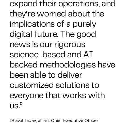
expand their operations, and
they’re worried about the
implications of a purely
digital future. The good
news is our rigorous
science-based and AI
backed methodologies have
been able to deliver
customized solutions to
everyone that works with
us.”
Dhaval Jadav, alliant Chief Executive Officer