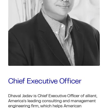
Chief Executive Officer
Dhaval Jadav is Chief Executive Officer of alliant,
America’s leading consulting and management
engineering firm, which helps American