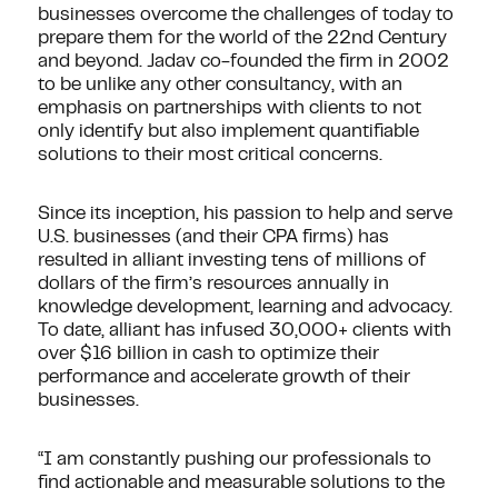
businesses overcome the challenges of today to
prepare them for the world of the 22nd Century
and beyond. Jadav co-founded the firm in 2002
to be unlike any other consultancy, with an
emphasis on partnerships with clients to not
only identify but also implement quantifiable
solutions to their most critical concerns.
Since its inception, his passion to help and serve
U.S. businesses (and their CPA firms) has
resulted in alliant investing tens of millions of
dollars of the firm’s resources annually in
knowledge development, learning and advocacy.
To date, alliant has infused 30,000+ clients with
over $16 billion in cash to optimize their
performance and accelerate growth of their
businesses.
“I am constantly pushing our professionals to
find actionable and measurable solutions to the