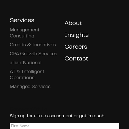
Services
About
Management
Insights
Consulting
Credits & Incentives
Careers
CPA Growth Services
Contact
alliantNational
AI & Intelligent
Operations
Managed Services
Connect With Us!
Sign up for a free assessment or get in touch
First