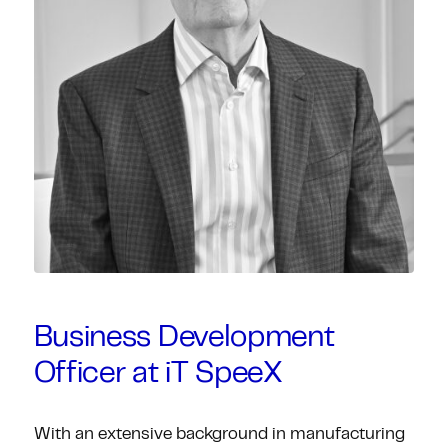
Business Development
Officer at iT SpeeX
With an extensive background in manufacturing