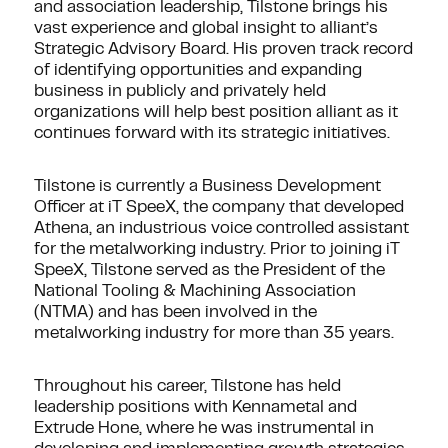
and association leadership, Tilstone brings his
vast experience and global insight to alliant’s
Strategic Advisory Board. His proven track record
of identifying opportunities and expanding
business in publicly and privately held
organizations will help best position alliant as it
continues forward with its strategic initiatives.
Tilstone is currently a Business Development
Officer at iT SpeeX, the company that developed
Athena, an industrious voice controlled assistant
for the metalworking industry. Prior to joining iT
SpeeX, Tilstone served as the President of the
National Tooling & Machining Association
(NTMA) and has been involved in the
metalworking industry for more than 35 years.
Throughout his career, Tilstone has held
leadership positions with Kennametal and
Extrude Hone, where he was instrumental in