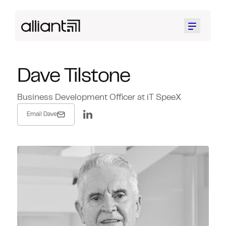
Menu
Dave Tilstone
Business Development Officer at iT SpeeX
Email Dave