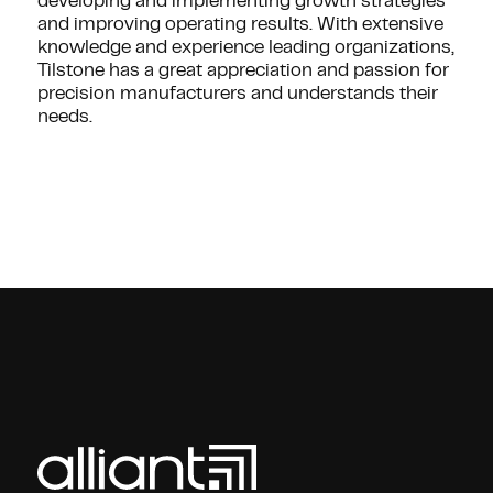
developing and implementing growth strategies
and improving operating results. With extensive
knowledge and experience leading organizations,
Tilstone has a great appreciation and passion for
precision manufacturers and understands their
needs.