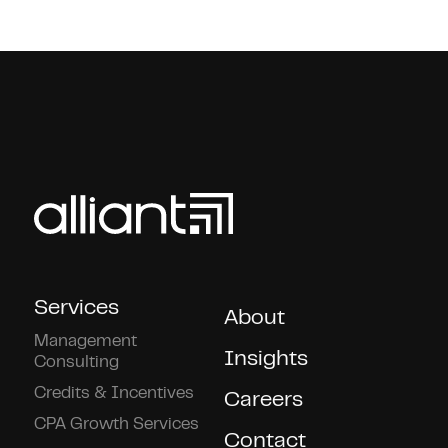
Services
About
Management
Insights
Consulting
Credits & Incentives
Careers
CPA Growth Services
Contact