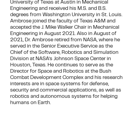
University of Texas at Austin in Mechanical
Engineering and received his M.S. and B.S.
degrees from Washington University in St. Louis.
Ambrose joined the faculty of Texas A&M and
accepted the J. Mike Walker Chair in Mechanical
Engineering in August 2021. Also in August of
2021, Dr. Ambrose retired from NASA, where he
served in the Senior Executive Service as the
Chief of the Software, Robotics and Simulation
Division at NASA’s Johnson Space Center in
Houston, Texas. He continues to serve as the
Director for Space and Robotics at the Bush
Combat Development Complex and his research
interests are in space systems for defense,
security and commercial applications, as well as
robotics and autonomous systems for helping
humans on Earth.