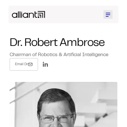
Menu
Dr. Robert Ambrose
Chairman of Robotics & Artificial Intelligence
Email Dr.