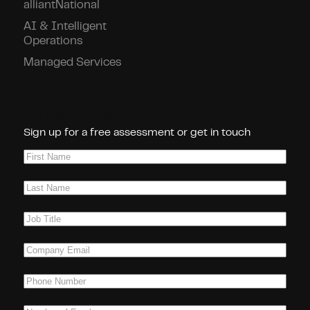
alliantNational
AI & Intelligent
Operations
Managed Services
Connect With Us!
Sign up for a free assessment or get in touch
First
Name
(Required)
Last
Name
(Required)
Job
Title
(Required)
Company
Email
(Required)
Phone
(Required)