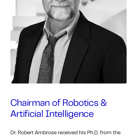
Chairman of Robotics &
Artificial Intelligence
Dr. Robert Ambrose received his Ph.D. from the