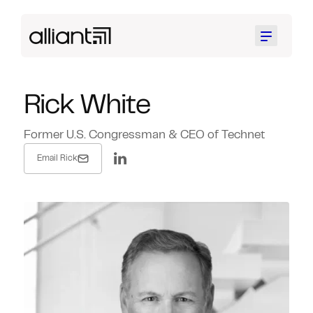
Menu
Rick White
Former U.S. Congressman & CEO of Technet
Email Rick