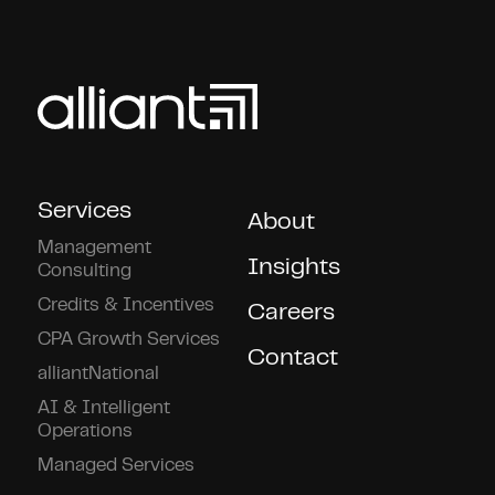
Services
About
Management
Insights
Consulting
Credits & Incentives
Careers
CPA Growth Services
Contact
alliantNational
AI & Intelligent
Operations
Managed Services