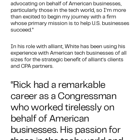
advocating on behalf of American businesses,
particularly those in the tech world, so I’m more
than excited to begin my journey with a firm
whose primary mission is to help U.S. businesses
succeed.”
In his role with alliant, White has been using his
experience with American tech businesses of all
sizes for the strategic benefit of alliant’s clients
and CPA partners.
“Rick had a remarkable
career as a Congressman
who worked tirelessly on
behalf of American
businesses. His passion for