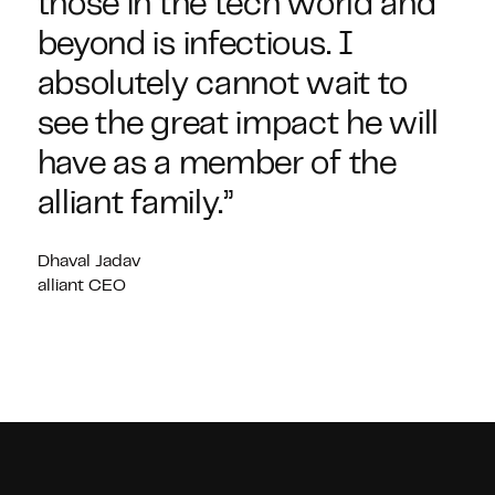
those in the tech world and
beyond is infectious. I
absolutely cannot wait to
see the great impact he will
have as a member of the
alliant family.”
Dhaval Jadav
alliant CEO