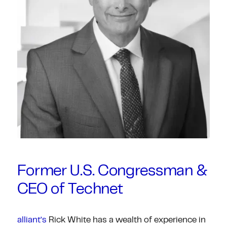
Former U.S. Congressman &
CEO of Technet
alliant’s
Rick White has a wealth of experience in