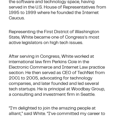
the software and technology space, having
served in the U.S. House of Representatives from
1995 to 1999 where he founded the Internet
Caucus.
Representing the First District of Washington
State, White became one of Congress’s most
active legislators on high tech issues.
After serving in Congress, White worked at
international law firm Perkins Coie in the
Electronic Commerce and Internet Law practice
section. He then served as CEO of TechNet from
2001 to 2005, advocating for technology
companies, and later founded and led several
tech startups. He is principal at Woodbay Group,
a consulting and investment firm in Seattle.
“I’m delighted to join the amazing people at
alliant,” said White. “I’ve committed my career to