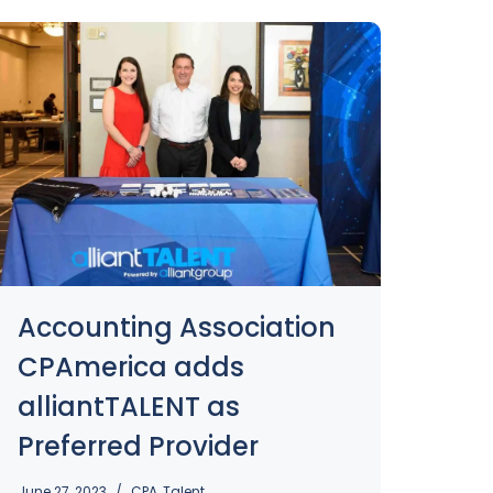
Accounting Association
CPAmerica adds
alliantTALENT as
Preferred Provider
June 27, 2023
CPA
,
Talent