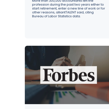
More than 300,000 accountants left the
profession during the past two years either to
start retirement, enter a new line of work or for
other reasons, alliantTALENT said, citing
Bureau of Labor Statistics data.