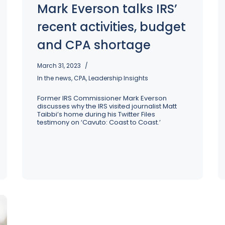
Mark Everson talks IRS’
recent activities, budget
and CPA shortage
March 31, 2023
In the news
,
CPA
,
Leadership Insights
Former IRS Commissioner Mark Everson
discusses why the IRS visited journalist Matt
Taibbi’s home during his Twitter Files
testimony on ‘Cavuto: Coast to Coast.’