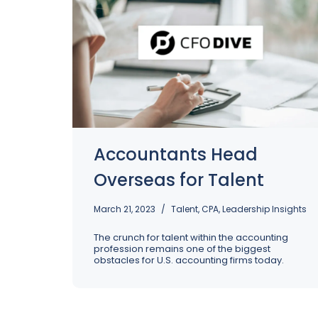
Accountants Head
Overseas for Talent
March 21, 2023
Talent
,
CPA
,
Leadership Insights
The crunch for talent within the accounting
profession remains one of the biggest
obstacles for U.S. accounting firms today.