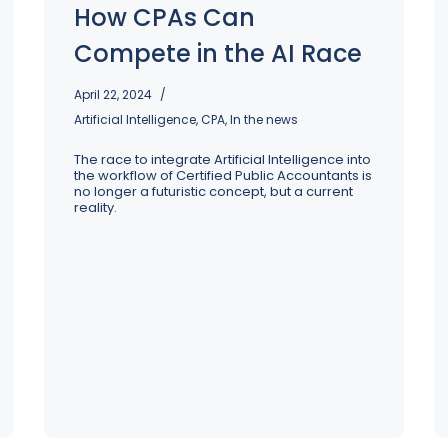
Strategy, transformation, and 
How CPAs Can
Our leadership team brings centuries of experience 
alignment to redefine your busine
Our tax and transformation experts are ready to get to 
across a range of industries to guide our people, 
potential
wo
Compete in the AI Race
processes, and service offerings
st
April 22, 2024
Artificial Intelligence
,
CPA
,
In the news
The race to integrate Artificial Intelligence into
the workflow of Certified Public Accountants is
no longer a futuristic concept, but a current
reality.