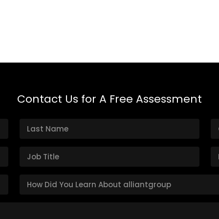
Contact Us for A Free Assessment
H
o
w
D