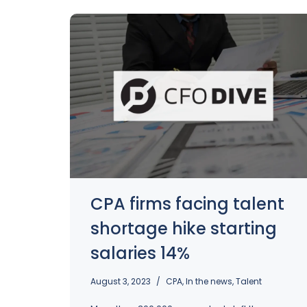
CPA firms facing talent
shortage hike starting
salaries 14%
August 3, 2023
CPA
,
In the news
,
Talent