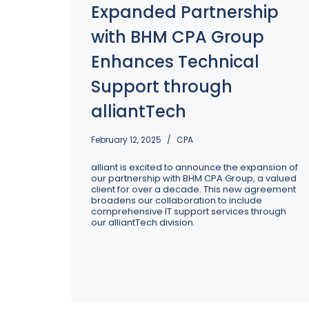
Expanded Partnership
Excellence: Spring Cleaning Your 
Operations
with BHM CPA Group
Enhances Technical
Support through
alliantTech
February 12, 2025
CPA
alliant is excited to announce the expansion of
our partnership with BHM CPA Group, a valued
client for over a decade. This new agreement
broadens our collaboration to include
comprehensive IT support services through
our alliantTech division.