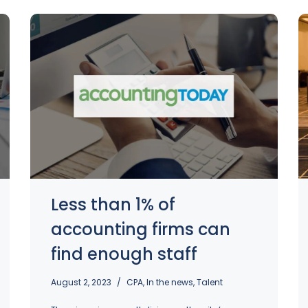
Less than 1% of
accounting firms can
find enough staff
August 2, 2023
CPA
,
In the news
,
Talent