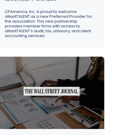
CPAmerica, Inc. is proud to welcome
alliantTALENT as a new Preferred Provider for
the association. This new partnership
provides member firms with access to
alliantTALENT’s audit, tax, advisory, and client
accounting services.