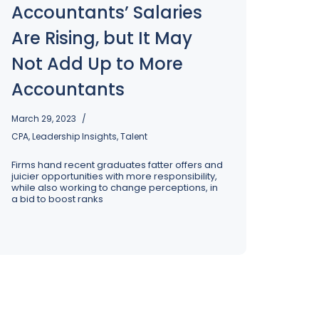
Accountants’ Salaries
Are Rising, but It May
Not Add Up to More
Accountants
March 29, 2023
CPA
,
Leadership Insights
,
Talent
Firms hand recent graduates fatter offers and
juicier opportunities with more responsibility,
while also working to change perceptions, in
a bid to boost ranks