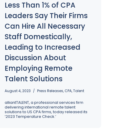
Less Than 1% of CPA
ss’s 
rk for your company – reach out to us today to get 
Leaders Say Their Firms
arted!
Can Hire All Necessary
Staff Domestically,
Leading to Increased
Discussion About
Employing Remote
Talent Solutions
August 4, 2023
Press Releases
,
CPA
,
Talent
alliantTALENT, a professional services firm
delivering international remote talent
solutions to US CPA firms, today released its
‘2023 Temperature Check.’