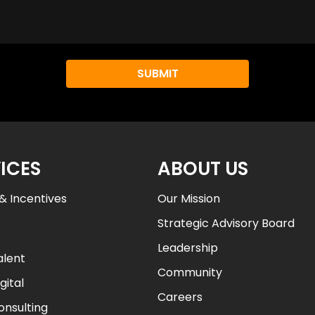
i
d
Y
o
u
L
e
a
r
ICES
ABOUT US
n
A
& Incentives
Our Mission
b
Strategic Advisory Board
o
u
Leadership
alent
t
Community
a
gital
l
Careers
onsulting
l