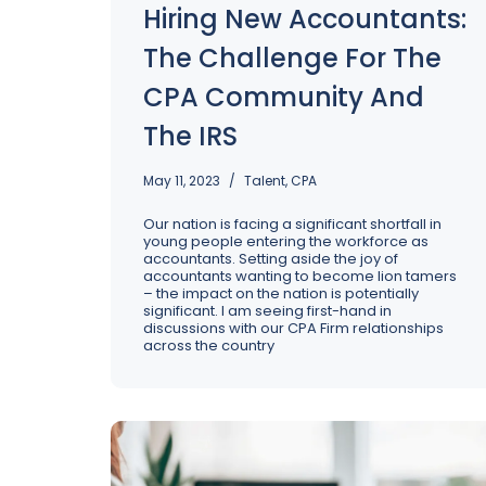
Hiring New Accountants:
The Challenge For The
CPA Community And
The IRS
May 11, 2023
Talent
,
CPA
Our nation is facing a significant shortfall in
young people entering the workforce as
accountants. Setting aside the joy of
accountants wanting to become lion tamers
– the impact on the nation is potentially
significant. I am seeing first-hand in
discussions with our CPA Firm relationships
across the country