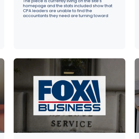
The piece is currently living on the site’s
homepage and the stats included show that
CPA leaders are unable to find the
accountants they need are turning toward