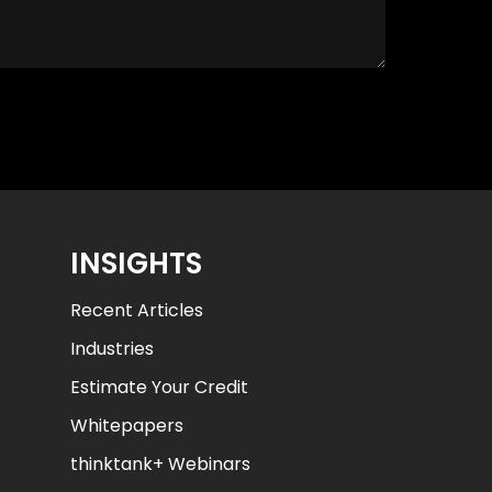
INSIGHTS
Recent Articles
Industries
Estimate Your Credit
Whitepapers
thinktank+ Webinars