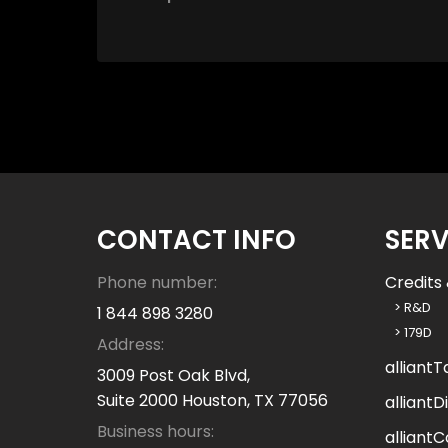
o
w
c
a
n
w
e
h
e
l
CONTACT INFO
SERV
p
y
Phone number:
Credits 
o
> R&D
1 844 898 3280
u
> 179D
Address:
?
alliantT
3009 Post Oak Blvd,
Suite 2000 Houston, TX 77056
alliantDi
Business hours:
alliantC