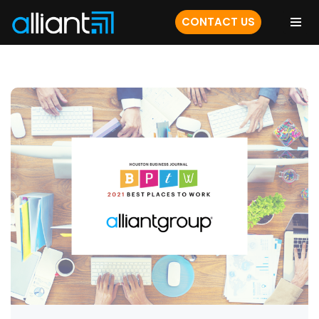
CONTACT US
Skip
to
content