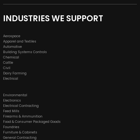
INDUSTRIES WE SUPPORT
Aerospace
Apparel and Textiles
Automotive
Building Systems Controls
Chemical
Cattle
Civil
Dairy Farming
Electrical
Environmental
Electronics
Electrical Contracting
Feed Mills
Firearms & Ammunition
Food & Consumer Packaged Goods
Foundries
Furniture & Cabinets
General Contracting