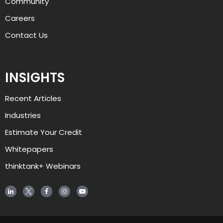
Community
Careers
Contact Us
INSIGHTS
Recent Articles
AJ
Industries
Estimate Your Credit
Welcome to alliant, and thanks for 
visiting. How can I help you today?
Whitepapers
thinktank+ Webinars