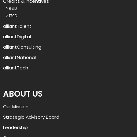
Credits & Incentives
o
> R&D
u
> 179D
p
?
alliantTalent
alliantDigital
alliantConsulting
alliantNational
alliantTech
ABOUT US
Our Mission
Strategic Advisory Board
Leadership