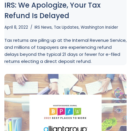
IRS: We Apologize, Your Tax
Refund Is Delayed
April 8, 2022
IRS News
,
Tax Updates
,
Washington Insider
Tax returns are piling up at the Internal Revenue Service,
and millions of taxpayers are experiencing refund
delays beyond the typical 21 days or fewer for e-filed
returns electing a direct deposit refund.