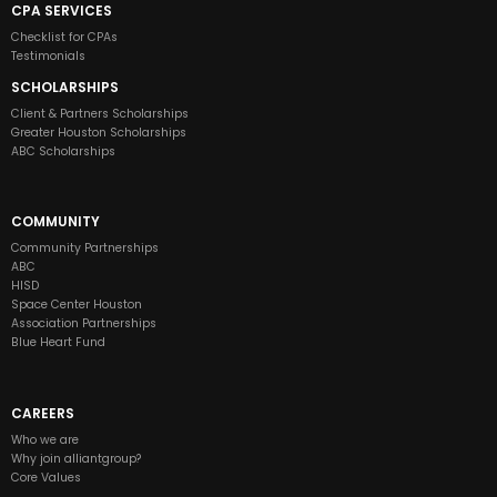
CPA SERVICES
Checklist for CPAs
Testimonials
SCHOLARSHIPS
Client & Partners Scholarships
Greater Houston Scholarships
ABC Scholarships
COMMUNITY
Community Partnerships
ABC
HISD
Space Center Houston
Association Partnerships
Blue Heart Fund
CAREERS
Who we are
Why join alliantgroup?
Core Values