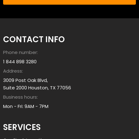
L
e
e
h
a
e
r
l
n
p
CONTACT INFO
A
y
b
o
Phone number:
o
u
u
1 844 898 3280
?
t
Address:
a
3009 Post Oak Blvd,
l
Suite 2000 Houston, TX 77056
l
Business hours:
i
a
Mon - Fri: 9AM - 7PM
n
t
SERVICES
g
r