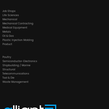
Job Shops
Life Sciences
Mechanical
Mechanical Contracting
Medical Equipment
Metals
Oil & Gas
Plastic Injection Molding
Product
Poultry
Semiconductor-Electronics
Shipbuilding / Marine
Structural
Telecommunications
Tool & Die
Waste Management