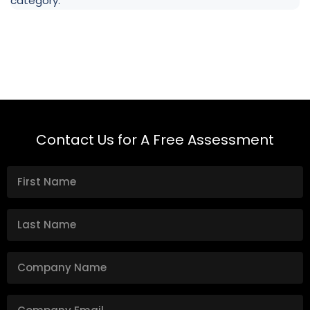
category.
Contact Us for A Free Assessment