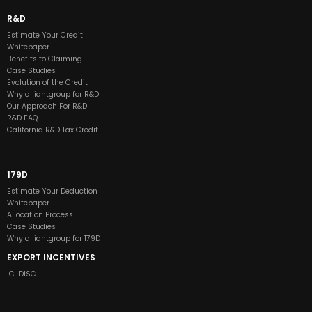
R&D
Estimate Your Credit
Whitepaper
Benefits to Claiming
Case Studies
Evolution of the Credit
Why alliantgroup for R&D
Our Approach For R&D
R&D FAQ
California R&D Tax Credit
179D
Estimate Your Deduction
Whitepaper
Allocation Process
Case Studies
Why alliantgroup for 179D
EXPORT INCENTIVES
IC-DISC