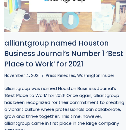
alliantgroup named Houston
Business Journal’s Number 1 ‘Best
Place to Work’ for 2021
November 4, 2021
Press Releases
,
Washington Insider
alliantgroup was named Houston Business Journal’s
‘Best Place to Work’ for 2021! Once again, alliantgroup
has been recognized for their commitment to creating
a vibrant culture where professionals can collaborate,
grow and thrive together. This time, however,
alliantgroup came in first place in the large company