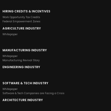
HIRING CREDITS & INCENTIVES
Work Opportunity Tax Credits
Federal Empowerment Zones
AGRICULTURE INDUSTRY
Whitepaper
MANUFACTURING INDUSTRY
Whitepaper
Manufacturing Revival Story
ENGINEERING INDUSTRY
SOFTWARE & TECH INDUSTRY
Whitepaper
Software & Tech Companies are Facing a Crisis
ARCHITECTURE INDUSTRY