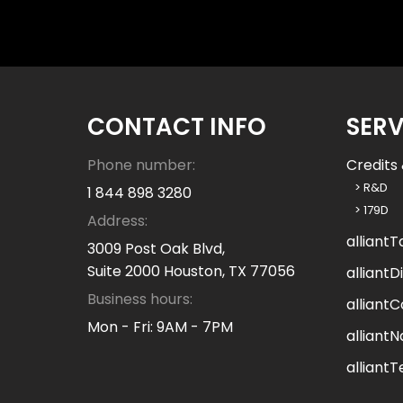
n
w
e
h
e
l
CONTACT INFO
SERV
p
y
Phone number:
Credits 
o
> R&D
1 844 898 3280
u
> 179D
Address:
?
alliantT
3009 Post Oak Blvd,
Suite 2000 Houston, TX 77056
alliantDi
Business hours:
alliantC
Mon - Fri: 9AM - 7PM
alliantN
alliant