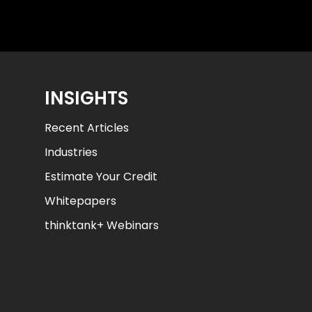
INSIGHTS
Recent Articles
Industries
Estimate Your Credit
Whitepapers
thinktank+ Webinars
AJ