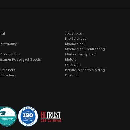
tal
Job Shops
Life Sciences
Contracting
Mechanical
Mechanical Contracting
 Ammunition
Medical Equipment
nsumer Packaged Goods
Metals
Oil & Gas
& Cabinets
Plastic Injection Molding
ntracting
Product