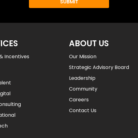
u
L
e
a
r
ICES
ABOUT US
n
A
& Incentives
Our Mission
b
Strategic Advisory Board
o
u
Leadership
alent
t
Community
a
gital
l
Careers
onsulting
l
Contact Us
i
ational
a
Tech
n
t