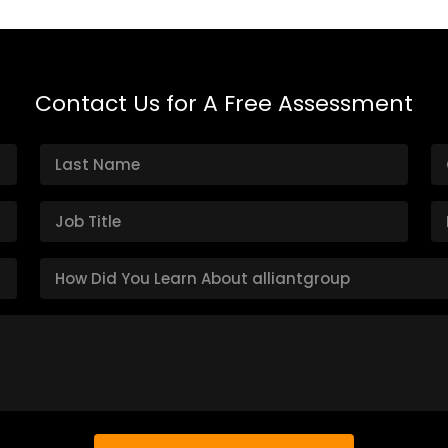
Contact Us for A Free Assessment
H
o
w
D
i
d
Y
o