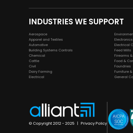
INDUSTRIES WE SUPPORT
Aerospace
Environmen
Apparel and Textiles
Electronics
Automotive
Electrical 
Building Systems Controls
Feed Mills
Chemical
Firearms &
Cattle
Food & Co
Civil
Foundries
Dairy Farming
Furniture 
Electrical
General Co
© Copyright 2012 - 2025 |
Privacy Policy