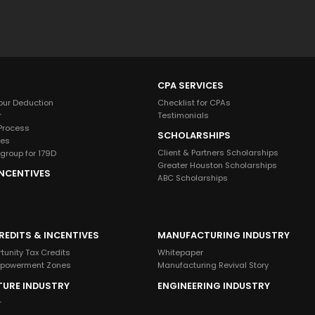
g
r
o
u
p
CPA SERVICES
?
our Deduction
Checklist for CPAs
r
Testimonials
 Process
SCHOLARSHIPS
ies
Client & Partners Scholarships
group for 179D
Greater Houston Scholarships
INCENTIVES
ABC Scholarships
REDITS & INCENTIVES
MANUFACTURING INDUSTRY
tunity Tax Credits
Whitepaper
mpowerment Zones
Manufacturing Revival Story
TURE INDUSTRY
ENGINEERING INDUSTRY
r