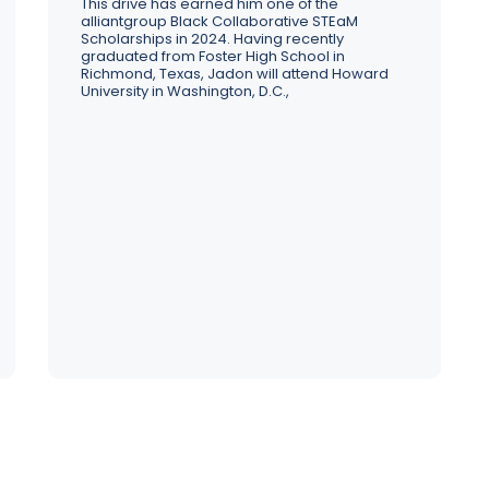
Strategy, transformation, and 
This drive has earned him one of the
alliantgroup Black Collaborative STEaM
Our leadership team brings centuries of experience 
alignment to redefine your busine
Our tax and transformation experts are ready to get to 
Scholarships in 2024. Having recently
across a range of industries to guide our people, 
potential
wo
graduated from Foster High School in
processes, and service offerings
st
Richmond, Texas, Jadon will attend Howard
University in Washington, D.C.,