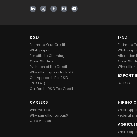
R&D
179D
Estimate Your Credit
Estimate Y
Whitepaper
Whitepape
Benefits to Claiming
Allocation
Case Studies
Case Stud
Evolution of the Credit
Why alliant
Why alliantgroup for R&D
EXPORT 
Our Approach For R&D
IC-DISC
R&D FAQ
California R&D Tax Credit
CAREERS
HIRING C
Who we are
Work Oppor
Why join alliantgroup?
Federal E
Core Values
AGRICUL
Whitepape