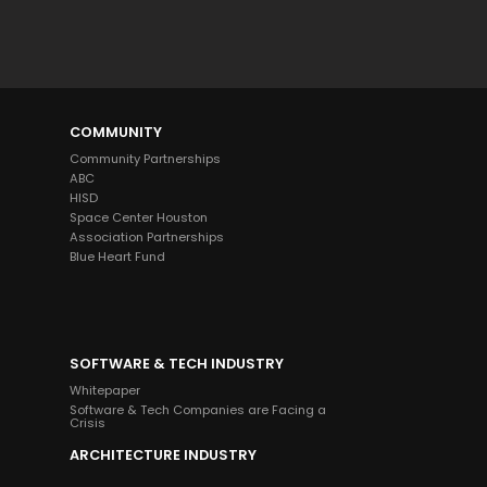
Welcome to alliant, and thanks for 
visiting. How can I help you today?
COMMUNITY
Community Partnerships
ABC
HISD
Space Center Houston
Association Partnerships
Blue Heart Fund
SOFTWARE & TECH INDUSTRY
Whitepaper
Software & Tech Companies are Facing a
Crisis
ARCHITECTURE INDUSTRY