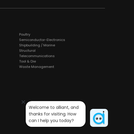
Poultry
Semiconductor-Electronics
Shipbuilding / Marine
Structural
Telecommunications
Tool & Die
Waste Management
Welcome to alliant, and 
thanks for visiting. How 
can I help you today?