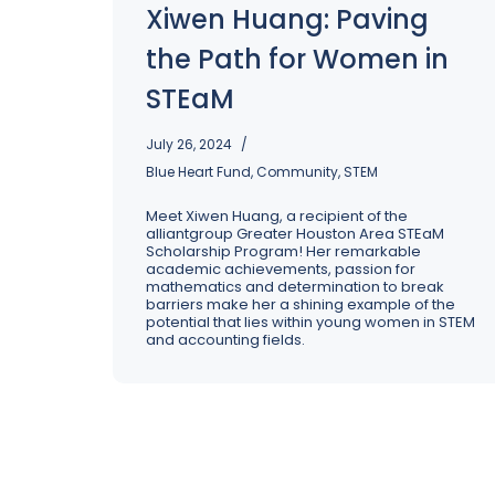
Xiwen Huang: Paving
Excellence: Spring Cleaning Your 
Operations
the Path for Women in
STEaM
July 26, 2024
Blue Heart Fund
,
Community
,
STEM
Meet Xiwen Huang, a recipient of the
alliantgroup Greater Houston Area STEaM
Scholarship Program! Her remarkable
academic achievements, passion for
mathematics and determination to break
barriers make her a shining example of the
potential that lies within young women in STEM
and accounting fields.