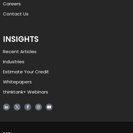
Careers
Contact Us
INSIGHTS
Recent Articles
AJ
Industries
Estimate Your Credit
Welcome to alliant, and thanks for 
visiting. How can I help you today?
Whitepapers
thinktank+ Webinars