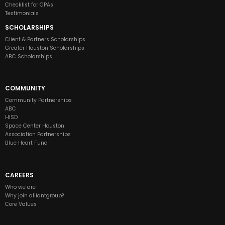
Checklist for CPAs
Testimonials
SCHOLARSHIPS
Client & Partners Scholarships
Greater Houston Scholarships
ABC Scholarships
COMMUNITY
Community Partnerships
ABC
HISD
Space Center Houston
Association Partnerships
Blue Heart Fund
CAREERS
Who we are
Why join alliantgroup?
Core Values