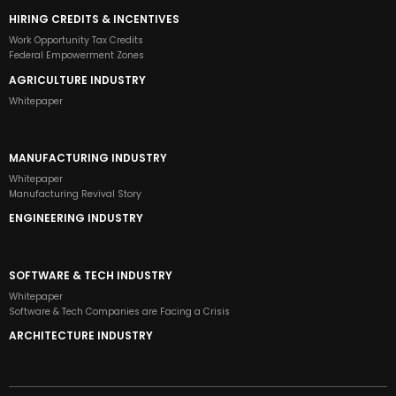
HIRING CREDITS & INCENTIVES
Work Opportunity Tax Credits
Federal Empowerment Zones
AGRICULTURE INDUSTRY
Whitepaper
MANUFACTURING INDUSTRY
Whitepaper
Manufacturing Revival Story
ENGINEERING INDUSTRY
SOFTWARE & TECH INDUSTRY
Whitepaper
Software & Tech Companies are Facing a Crisis
ARCHITECTURE INDUSTRY