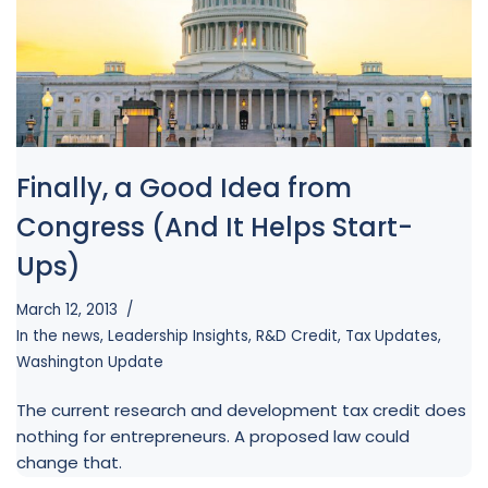
Finally, a Good Idea from
Congress (And It Helps Start-
Ups)
March 12, 2013
In the news
,
Leadership Insights
,
R&D Credit
,
Tax Updates
,
Washington Update
The current research and development tax credit does
nothing for entrepreneurs. A proposed law could
change that.