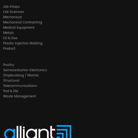
Job Shops
Life Sciences
Mechanical
Mechanical Contracting
Medical Equipment
Metals
Oil & Gas
Plastic Injection Molding
Product
Poultry
Semiconductor-Electronics
Shipbuilding / Marine
Structural
Telecommunications
Tool & Die
Waste Management