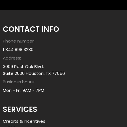
e
h
a
e
r
l
n
p
CONTACT INFO
A
y
b
o
Phone number:
o
u
u
1 844 898 3280
?
t
Address:
a
3009 Post Oak Blvd,
l
Suite 2000 Houston, TX 77056
l
Business hours:
i
a
Mon - Fri: 9AM - 7PM
n
t
SERVICES
g
r
Credits & Incentives
o