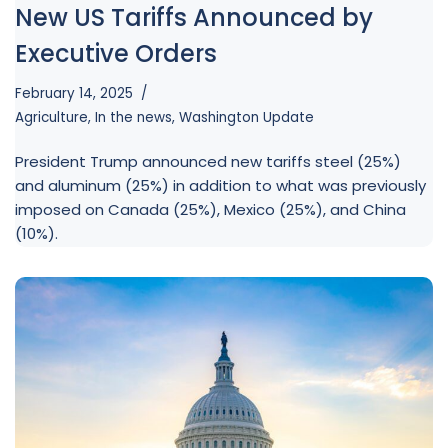
New US Tariffs Announced by
Executive Orders
February 14, 2025
Agriculture
,
In the news
,
Washington Update
President Trump announced new tariffs steel (25%)
and aluminum (25%) in addition to what was previously
imposed on Canada (25%), Mexico (25%), and China
(10%).