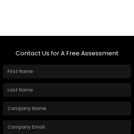
Contact Us for A Free Assessment