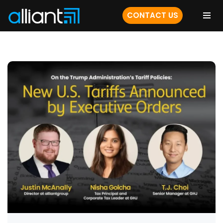
CONTACT US
Skip
to
content