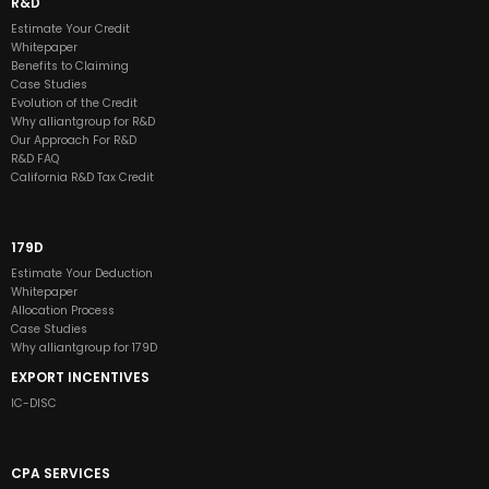
R&D
Estimate Your Credit
Whitepaper
Benefits to Claiming
Case Studies
Evolution of the Credit
Why alliantgroup for R&D
Our Approach For R&D
R&D FAQ
California R&D Tax Credit
179D
Estimate Your Deduction
Whitepaper
Allocation Process
Case Studies
Why alliantgroup for 179D
EXPORT INCENTIVES
IC-DISC
CPA SERVICES