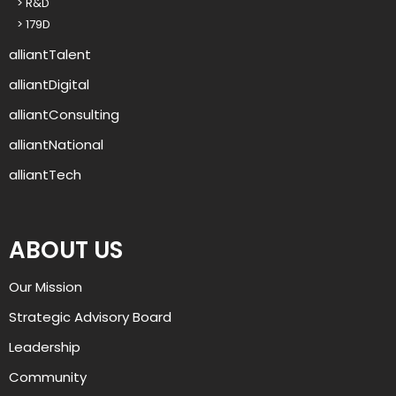
> R&D
u
> 179D
p
?
alliantTalent
alliantDigital
alliantConsulting
alliantNational
alliantTech
ABOUT US
Our Mission
Strategic Advisory Board
Leadership
Community