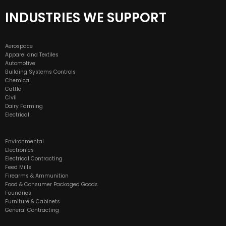
INDUSTRIES WE SUPPORT
Aerospace
Apparel and Textiles
Automotive
Building Systems Controls
Chemical
Cattle
Civil
Dairy Farming
Electrical
Environmental
Electronics
Electrical Contracting
Feed Mills
Firearms & Ammunition
Food & Consumer Packaged Goods
Foundries
Furniture & Cabinets
General Contracting