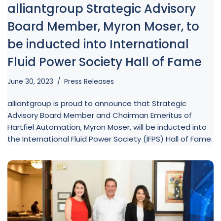
alliantgroup Strategic Advisory
Board Member, Myron Moser, to
be inducted into International
Fluid Power Society Hall of Fame
June 30, 2023
Press Releases
alliantgroup is proud to announce that Strategic
Advisory Board Member and Chairman Emeritus of
Hartfiel Automation, Myron Moser, will be inducted into
the International Fluid Power Society (IFPS) Hall of Fame.