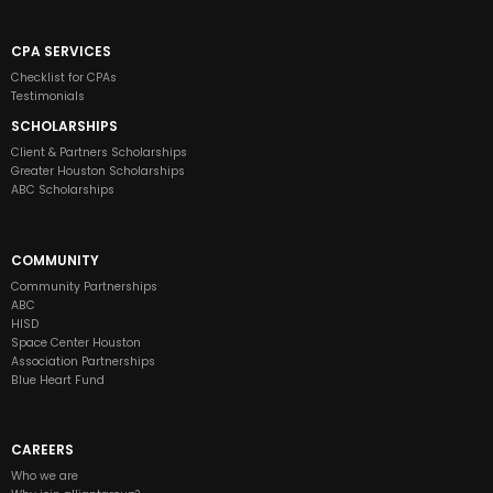
CPA SERVICES
Checklist for CPAs
Testimonials
SCHOLARSHIPS
Client & Partners Scholarships
Greater Houston Scholarships
ABC Scholarships
COMMUNITY
Community Partnerships
ABC
HISD
Space Center Houston
Association Partnerships
Blue Heart Fund
CAREERS
Who we are