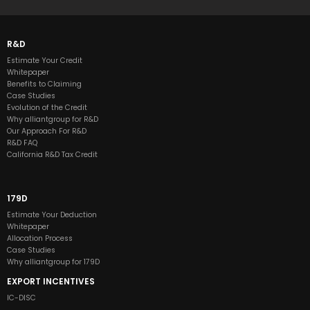
R&D
Estimate Your Credit
Whitepaper
Benefits to Claiming
Case Studies
Evolution of the Credit
Why alliantgroup for R&D
Our Approach For R&D
R&D FAQ
California R&D Tax Credit
179D
Estimate Your Deduction
Whitepaper
Allocation Process
Case Studies
Why alliantgroup for 179D
EXPORT INCENTIVES
IC-DISC