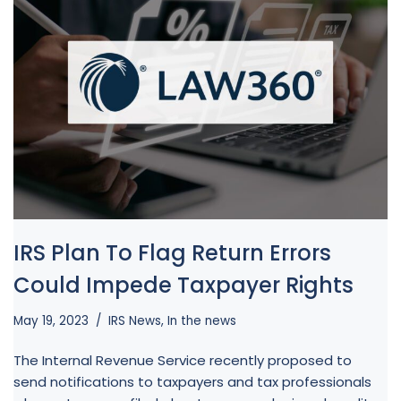
IRS Plan To Flag Return Errors
Could Impede Taxpayer Rights
May 19, 2023
IRS News
,
In the news
The Internal Revenue Service recently proposed to
send notifications to taxpayers and tax professionals