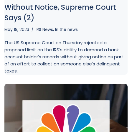
Without Notice, Supreme Court
Says (2)
May 18, 2023
IRS News
,
In the news
The US Supreme Court on Thursday rejected a
proposed limit on the IRS’s ability to demand a bank
account holder’s records without giving notice as part
of an effort to collect on someone else’s delinquent
taxes.