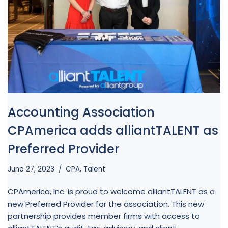
Accounting Association
CPAmerica adds alliantTALENT as
Preferred Provider
June 27, 2023
CPA
,
Talent
CPAmerica, Inc. is proud to welcome alliantTALENT as a
new Preferred Provider for the association. This new
partnership provides member firms with access to