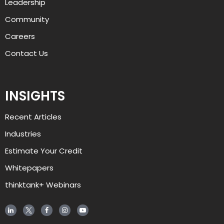
Leadership
Community
Careers
Contact Us
INSIGHTS
Recent Articles
Industries
Estimate Your Credit
Whitepapers
thinktank+ Webinars