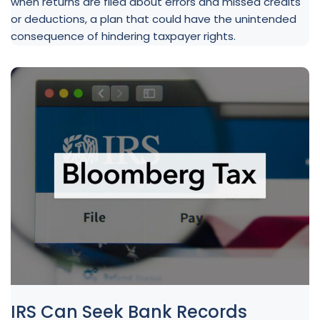
when returns are filed about errors and missed credits
or deductions, a plan that could have the unintended
consequence of hindering taxpayer rights.
IRS Can Seek Bank Records