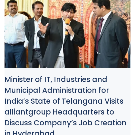
Minister of IT, Industries and
Municipal Administration for
India’s State of Telangana Visits
alliantgroup Headquarters to
Discuss Company’s Job Creation
in Hyderabad