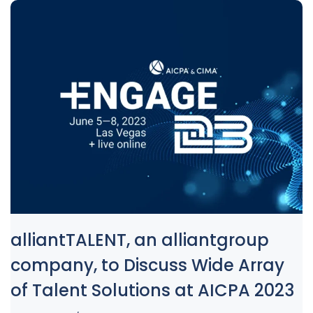
alliantTALENT, an alliantgroup
company, to Discuss Wide Array
of Talent Solutions at AICPA 2023