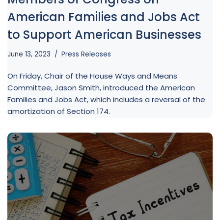
American Families and Jobs Act
to Support American Businesses
June 13, 2023
Press Releases
On Friday, Chair of the House Ways and Means
Committee, Jason Smith, introduced the American
Families and Jobs Act, which includes a reversal of the
amortization of Section 174.