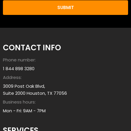
n
u
w
L
e
e
h
a
e
r
l
n
p
CONTACT INFO
A
y
b
o
Phone number:
o
u
u
1 844 898 3280
?
t
Address:
a
3009 Post Oak Blvd,
l
Suite 2000 Houston, TX 77056
l
Business hours:
i
a
Mon - Fri: 9AM - 7PM
n
t
SERVICES