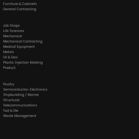
Furniture & Cabinets
General Contracting
Job Shops
Life Sciences
Mechanical
Mechanical Contracting
Medical Equipment
Metals
Oil & Gas
Plastic Injection Molding
Product
Poultry
Semiconductor-Electronics
Shipbuilding / Marine
Structural
Telecommunications
Tool & Die
Waste Management