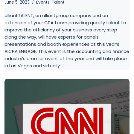
June 5, 2023
Events
,
Talent
alliantTALENT, an alliantgroup company and an
extension of your CPA team providing quality talent to
improve the efficiency of your business every step
along the way, will have experts for panels,
presentations and booth experiences at this year’s
AICPA ENGAGE. This event is the accounting and finance
industry’s premier event of the year and will take place
in Las Vegas and virtually.