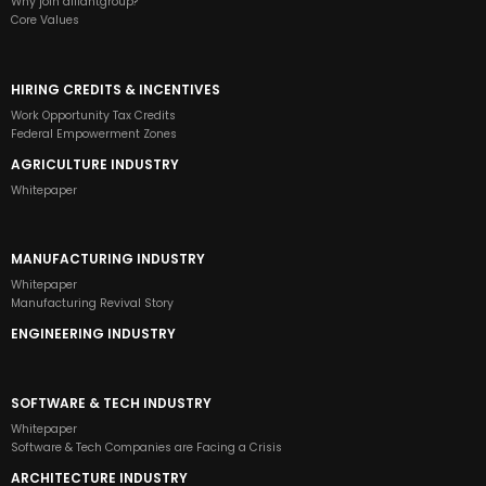
Why join alliantgroup?
Core Values
HIRING CREDITS & INCENTIVES
Work Opportunity Tax Credits
Federal Empowerment Zones
AGRICULTURE INDUSTRY
Whitepaper
MANUFACTURING INDUSTRY
Whitepaper
Manufacturing Revival Story
ENGINEERING INDUSTRY
SOFTWARE & TECH INDUSTRY
Whitepaper
Software & Tech Companies are Facing a Crisis
ARCHITECTURE INDUSTRY