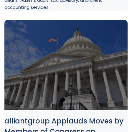
alliantTALENT’s audit, tax, advisory, and client
accounting services.
alliantgroup Applauds Moves by
Members of Congress on