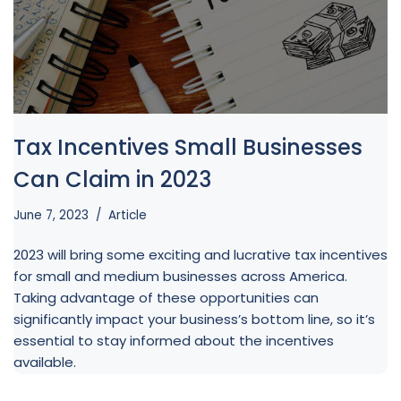
Tax Incentives Small Businesses
Can Claim in 2023
June 7, 2023
Article
2023 will bring some exciting and lucrative tax incentives
for small and medium businesses across America.
Taking advantage of these opportunities can
significantly impact your business’s bottom line, so it’s
essential to stay informed about the incentives
available.