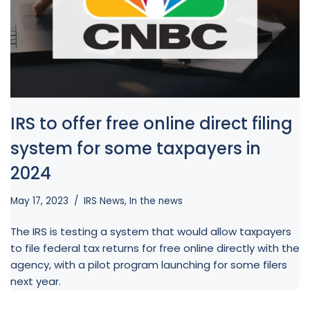
AJ
Welcome to alliant, and thanks for 
visiting. How can I help you today?
IRS to offer free online direct filing
system for some taxpayers in
2024
May 17, 2023
IRS News
,
In the news
The IRS is testing a system that would allow taxpayers
to file federal tax returns for free online directly with the
agency, with a pilot program launching for some filers
next year.