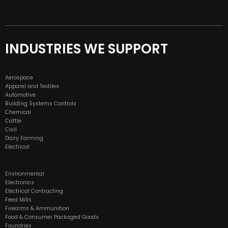
INDUSTRIES WE SUPPORT
Aerospace
Apparel and Textiles
Automotive
Building Systems Controls
Chemical
Cattle
Civil
Dairy Farming
Electrical
Environmental
Electronics
Electrical Contracting
Feed Mills
Firearms & Ammunition
Food & Consumer Packaged Goods
Foundries