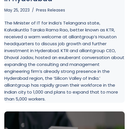
May 25, 2023
Press Releases
The Minister of IT for India’s Telangana state,
Kalvakuntla Taraka Rama Rao, better known as KTR,
received a warm welcome at alliantgroup’s Houston
headquarters to discuss job growth and further
investment in Hyderabad. KTR and alliantgroup CEO,
Dhaval Jadav, hosted an exuberant conversation about
expanding the consulting and management
engineering firm’s already strong presence in the
Hyderabad region, the ‘Silicon Valley of India.’
alliantgroup has rapidly grown their workforce in the
Indian city to 1,000 and plans to expand that to more
than 5,000 workers.