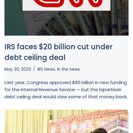
IRS faces $20 billion cut under
debt ceiling deal
May 30, 2023
IRS News
,
In the news
Last year, Congress approved $80 billion in new funding
for the Internal Revenue Service — but the bipartisan
debt ceiling deal would claw some of that money back.