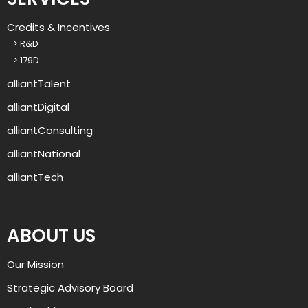
g
r
Credits & Incentives
o
> R&D
u
> 179D
p
?
alliantTalent
alliantDigital
alliantConsulting
alliantNational
alliantTech
ABOUT US
Our Mission
Strategic Advisory Board