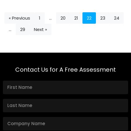
« Previous
1
…
20
21
22
23
24
…
29
Next »
Contact Us for A Free Assessment