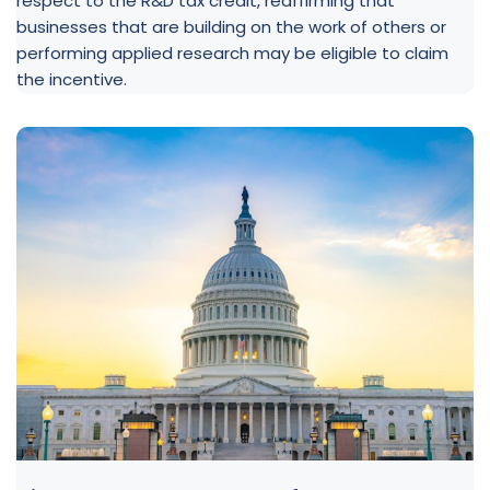
respect to the R&D tax credit, reaffirming that
businesses that are building on the work of others or
performing applied research may be eligible to claim
the incentive.