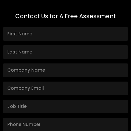
Contact Us for A Free Assessment