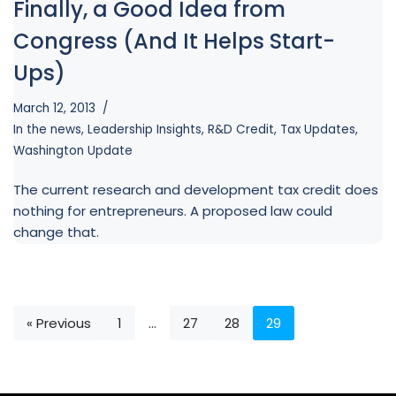
Finally, a Good Idea from
Congress (And It Helps Start-
Ups)
March 12, 2013
In the news
,
Leadership Insights
,
R&D Credit
,
Tax Updates
,
Washington Update
The current research and development tax credit does
nothing for entrepreneurs. A proposed law could
change that.
« Previous
1
…
27
28
29