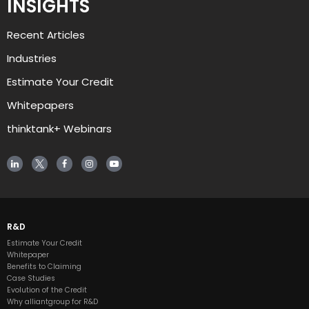
INSIGHTS
Recent Articles
Industries
Estimate Your Credit
Whitepapers
thinktank+ Webinars
R&D
Estimate Your Credit
Whitepaper
Benefits to Claiming
Case Studies
Evolution of the Credit
Why alliantgroup for R&D