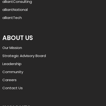
alliantConsulting
alliantNational
alliantTech
ABOUT US
AJ
Our Mission
Welcome to alliant, and thanks for 
Strategic Advisory Board
visiting. How can I help you today?
Leadership
Community
Careers
Contact Us