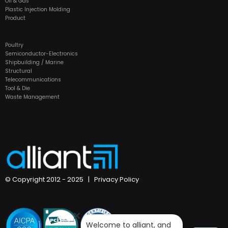
Oil & Gas
Plastic Injection Molding
Product
Poultry
Semiconductor-Electronics
Shipbuilding / Marine
Structural
Telecommunications
Tool & Die
Waste Management
© Copyright 2012 - 2025 |
Privacy Policy
Welcome to alliant, and 