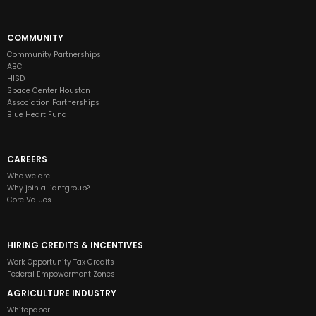
COMMUNITY
Community Partnerships
ABC
HISD
Space Center Houston
Association Partnerships
Blue Heart Fund
CAREERS
Who we are
Why join alliantgroup?
Core Values
HIRING CREDITS & INCENTIVES
Work Opportunity Tax Credits
Federal Empowerment Zones
AGRICULTURE INDUSTRY
Whitepaper