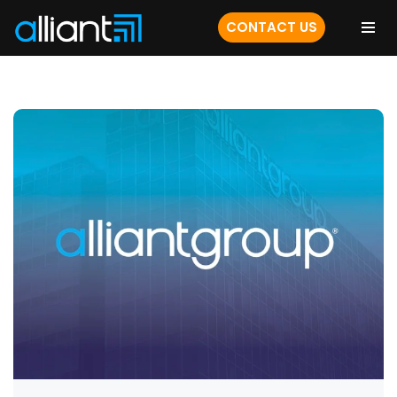
CONTACT US
Skip
to
content