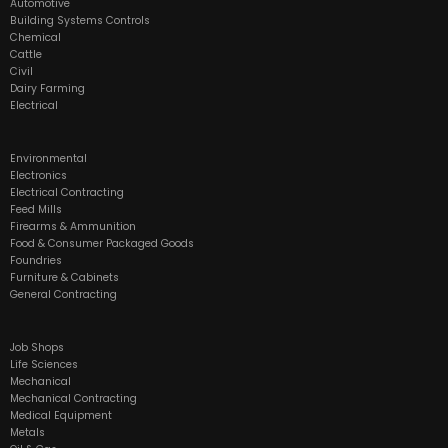
Automotive
Building Systems Controls
Chemical
Cattle
Civil
Dairy Farming
Electrical
Environmental
Electronics
Electrical Contracting
Feed Mills
Firearms & Ammunition
Food & Consumer Packaged Goods
Foundries
Furniture & Cabinets
General Contracting
Job Shops
Life Sciences
Mechanical
Mechanical Contracting
Medical Equipment
Metals