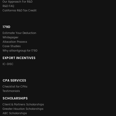
Our Approach For R&D
R&D FAQ
California R&D Tax Credit
179D
Estimate Your Deduction
Whitepaper
Allocation Process
Case Studies
Why alliantgroup for 179D
EXPORT INCENTIVES
IC-DISC
CPA SERVICES
Checklist for CPAs
Testimonials
SCHOLARSHIPS
Client & Partners Scholarships
Greater Houston Scholarships
ABC Scholarships