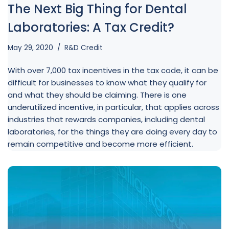
The Next Big Thing for Dental
Laboratories: A Tax Credit?
May 29, 2020
R&D Credit
With over 7,000 tax incentives in the tax code, it can be
difficult for businesses to know what they qualify for
and what they should be claiming. There is one
underutilized incentive, in particular, that applies across
industries that rewards companies, including dental
laboratories, for the things they are doing every day to
remain competitive and become more efficient.