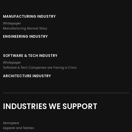
MANUFACTURING INDUSTRY
Whitepaper
Manufacturing Revival Story
ENGINEERING INDUSTRY
SOFTWARE & TECH INDUSTRY
Whitepaper
Software & Tech Companies are Facing a Crisis
ARCHITECTURE INDUSTRY
INDUSTRIES WE SUPPORT
Aerospace
Apparel and Textiles