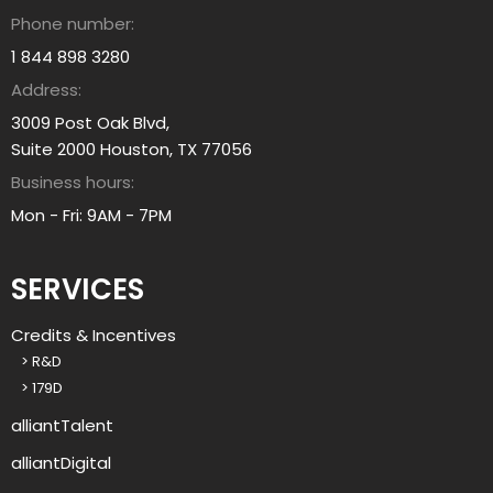
b
o
Phone number:
o
u
u
1 844 898 3280
?
t
Address:
a
3009 Post Oak Blvd,
l
Suite 2000 Houston, TX 77056
l
Business hours:
i
a
Mon - Fri: 9AM - 7PM
n
t
SERVICES
g
r
Credits & Incentives
o
> R&D
u
> 179D
p
?
alliantTalent
alliantDigital