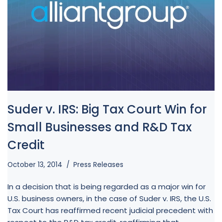
Suder v. IRS: Big Tax Court Win for
Small Businesses and R&D Tax
Credit
October 13, 2014
Press Releases
In a decision that is being regarded as a major win for
U.S. business owners, in the case of Suder v. IRS, the U.S.
Tax Court has reaffirmed recent judicial precedent with